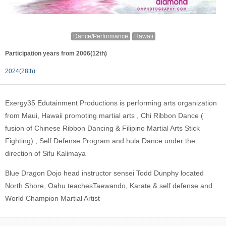
Dance/Performance
Hawaii
Participation years from 2006(12th)
2024(28th)
Exergy35 Edutainment Productions is performing arts organization
from Maui, Hawaii promoting martial arts , Chi Ribbon Dance (
fusion of Chinese Ribbon Dancing & Filipino Martial Arts Stick
Fighting) , Self Defense Program and hula Dance under the
direction of Sifu Kalimaya
Blue Dragon Dojo head instructor sensei Todd Dunphy located
North Shore, Oahu teachesTaewando, Karate & self defense and
World Champion Martial Artist