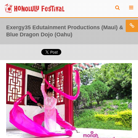
Exergy35 Edutainment Productions (Maui) &
Blue Dragon Dojo (Oahu)