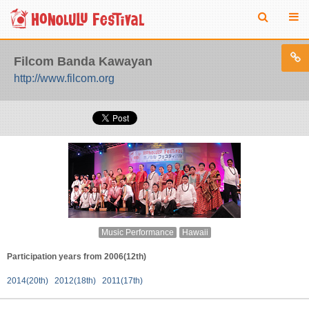
Filcom Banda Kawayan
http://www.filcom.org
Music Performance
Hawaii
Participation years from 2006(12th)
2014(20th)
2012(18th)
2011(17th)