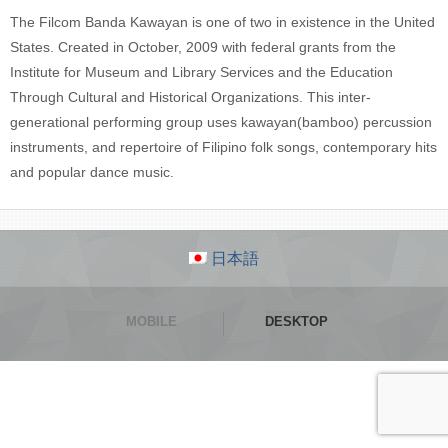
The Filcom Banda Kawayan is one of two in existence in the United
States. Created in October, 2009 with federal grants from the
Institute for Museum and Library Services and the Education
Through Cultural and Historical Organizations. This inter-
generational performing group uses kawayan(bamboo) percussion
instruments, and repertoire of Filipino folk songs, contemporary hits
and popular dance music.
日本語
MOBILE
DESKTOP