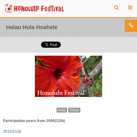
Halau Hula Hoahele
Hula
Tokyo
Participation years from 2006(12th)
2015(21st)