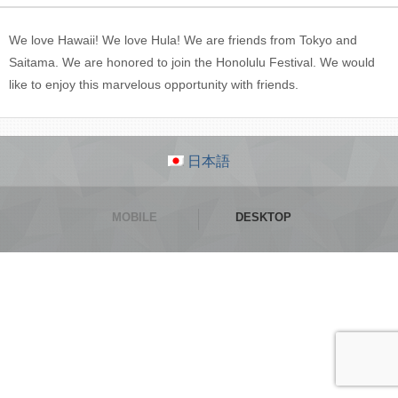
We love Hawaii! We love Hula! We are friends from Tokyo and
Saitama. We are honored to join the Honolulu Festival. We would
like to enjoy this marvelous opportunity with friends.
日本語
MOBILE
DESKTOP