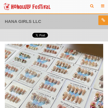
HANA GIRLS LLC