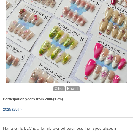
Other
Hawaii
Participation years from 2006(12th)
2025 (29th)
Hana Girls LLC is a family owned business that specializes in