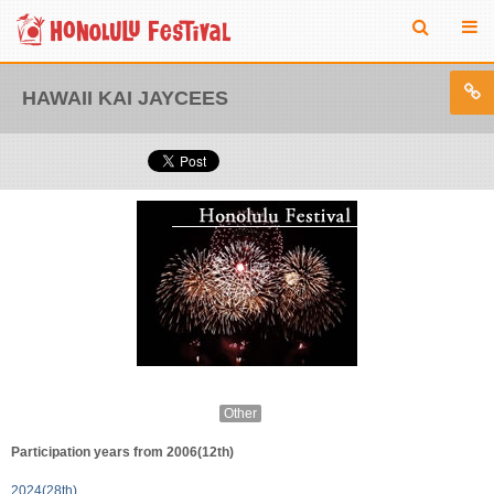
HAWAII KAI JAYCEES
Other
Participation years from 2006(12th)
2024(28th)