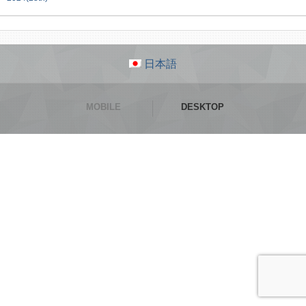
日本語
MOBILE
DESKTOP