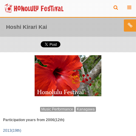
Hoshi Kirari Kai
Music Performance
Kanagawa
Participation years from 2006(12th)
2013(19th)