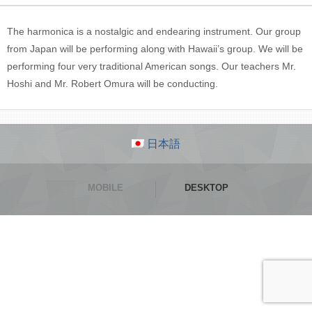
The harmonica is a nostalgic and endearing instrument. Our group
from Japan will be performing along with Hawaii’s group. We will be
performing four very traditional American songs. Our teachers Mr.
Hoshi and Mr. Robert Omura will be conducting.
日本語
MOBILE
DESKTOP