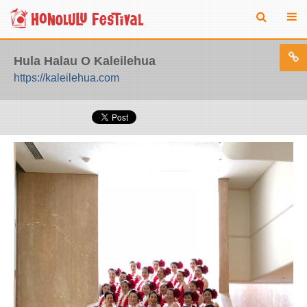
Hula Halau O Kaleilehua
https://kaleilehua.com