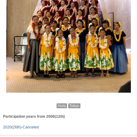
Hula
Tokyo
Participation years from 2006(12th)
2020(26th)-Canceled