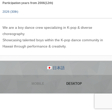
Participation years from 2006(12th)
2026 (30th)
We are a boy dance crew specializing in K-pop & diverse
choreography.
Showcasing talented boys within the K-pop dance community in
Hawaii through performance & creativity.
日本語
MOBILE
DESKTOP