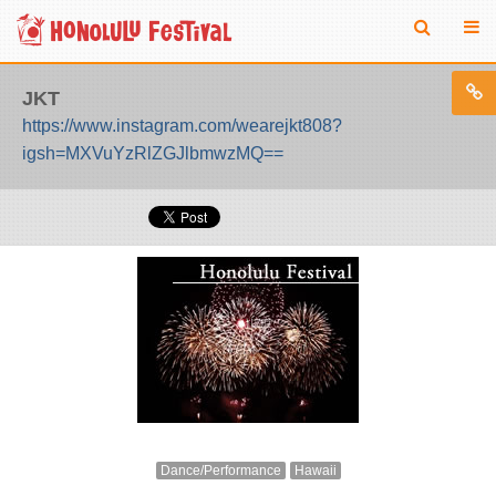
JKT
https://www.instagram.com/wearejkt808?
igsh=MXVuYzRlZGJlbmwzMQ==
Dance/Performance
Hawaii