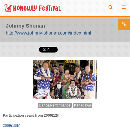
Johnny Shonan
http://www.johnny-shonan.com/index.html
Dance/Performance
Kanagawa
Participation years from 2006(12th)
2009(15th)