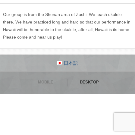
Our group is from the Shonan area of Zushi. We teach ukulele
there. We have practiced long and hard so that our performance in
Hawaii will be honorable to the ukulele, after all, Hawaii is its home.
Please come and hear us play!
日本語
MOBILE
DESKTOP