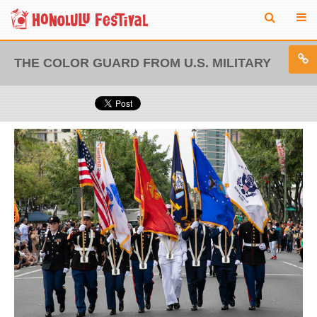
THE COLOR GUARD FROM U.S. MILITARY