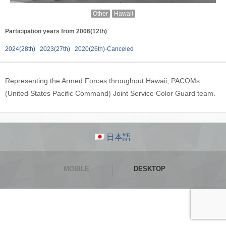
Other
Hawaii
Participation years from 2006(12th)
2024(28th)
2023(27th)
2020(26th)-Canceled
Representing the Armed Forces throughout Hawaii, PACOMs
(United States Pacific Command) Joint Service Color Guard team.
日本語
MOBILE
DESKTOP