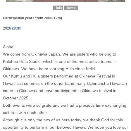
Hula
Hawaii
Participation years from 2006(12th)
2026 (30th)
Aloha!
We come from Okinawa Japan. We are sisters who belong to
Kalehua Hula Studio, which is one of the most active teams in
Okinawa. We have been learning Hula since Keiki.
Our Kumu and Hula sisters performed at Okinawa Festival in
Hawaii last summer, on the other hand many Uchinanchu Hawaiian
came to Okinawa and have participated in Okinawa festival in
October 2025.
Both events were so grate and we had a precious time exchanging
cultures with each other.
Although it is only the two of us here today, we thank God for this
opportunity to perform in our beloved Hawaii. We hope you love our