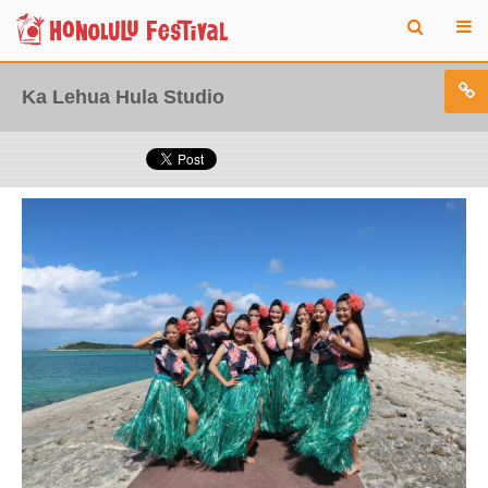
Ka Lehua Hula Studio