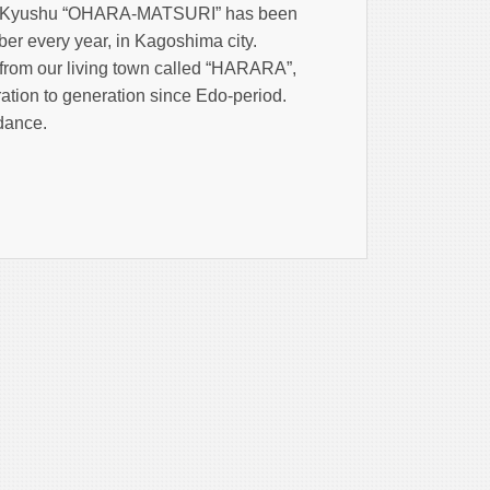
uth Kyushu “OHARA-MATSURI” has been
er every year, in Kagoshima city.
rom our living town called “HARARA”,
ation to generation since Edo-period.
 dance.