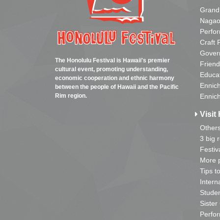
Grand
Nagao
Perfo
Craft 
Gover
The Honolulu Festival is Hawaii's premier
Friend
cultural event, promoting understanding,
Educa
economic cooperation and ethnic harmony
Ennich
between the people of Hawaii and the Pacific
Rim region.
Ennich
Visit 
Other
3 big 
Festiv
More p
Tips t
Intern
Studen
Sister
Perfor