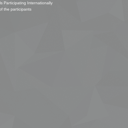
s Participating Internationally
of the participants