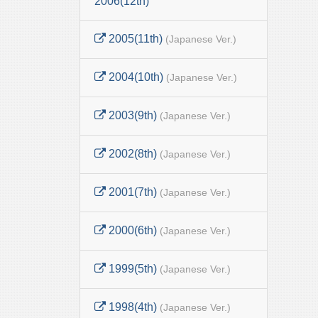
2006(12th)
2005(11th)
(Japanese Ver.)
2004(10th)
(Japanese Ver.)
2003(9th)
(Japanese Ver.)
2002(8th)
(Japanese Ver.)
2001(7th)
(Japanese Ver.)
2000(6th)
(Japanese Ver.)
1999(5th)
(Japanese Ver.)
1998(4th)
(Japanese Ver.)