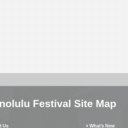
nolulu Festival Site Map
t Us
What’s New