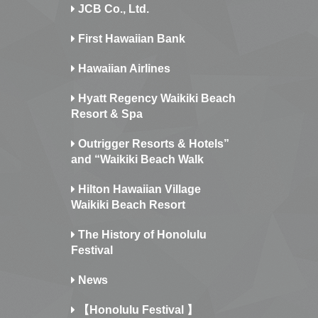
JCB Co., Ltd.
First Hawaiian Bank
Hawaiian Airlines
Hyatt Regency Waikiki Beach
Resort & Spa
Outrigger Resorts & Hotels”
and “Waikiki Beach Walk
Hilton Hawaiian Village
Waikiki Beach Resort
The History of Honolulu
Festival
News
【Honolulu Festival 】