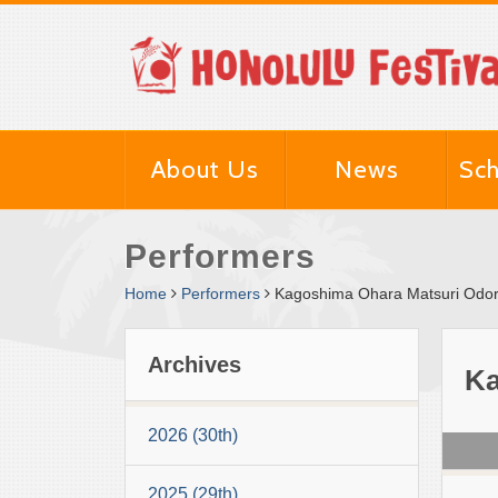
About Us
News
Sch
Performers
Home
Performers
Kagoshima Ohara Matsuri Odor
Archives
Ka
2026 (30th)
2025 (29th)