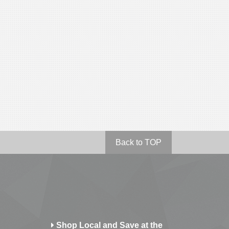
Back to TOP
Shop Local and Save at the