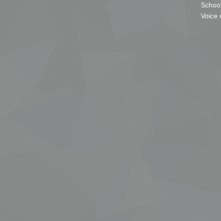
School
Voice 