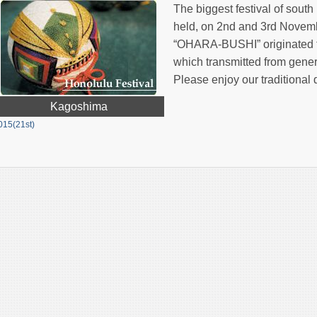
The biggest festival of so
held, on 2nd and 3rd Novemb
“OHARA-BUSHI” originated f
which transmitted from gener
Please enjoy our traditional
Kagoshima
015(21st)