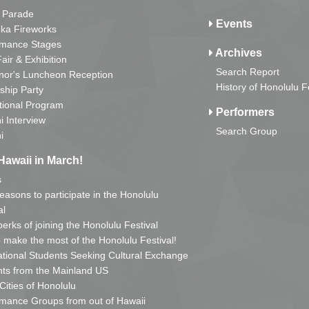
 Parade
Events
ka Fireworks
rmance Stages
Archives
Fair & Exhibition
Search Report
nor's Luncheon Reception
History of Honolulu F
ship Party
tional Program
Performers
i Interview
Search Group
i
Hawaii in March!
s
reasons to participate in the Honolulu
al
erks of joining the Honolulu Festival
o make the most of the Honolulu Festival!
ational Students Seeking Cultural Exchange
ts from the Mainland US
 Cities of Honolulu
mance Groups from out of Hawaii