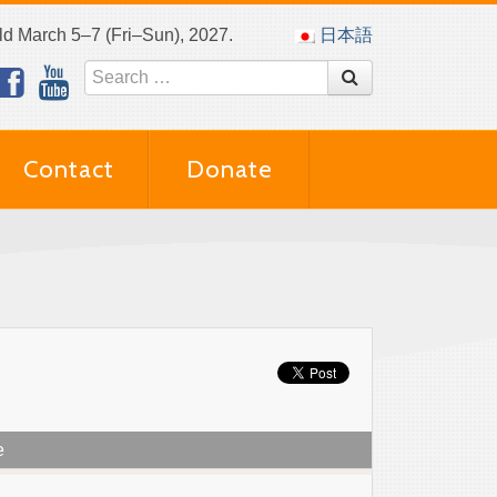
eld March 5–7 (Fri–Sun), 2027.
日本語
Contact
Donate
e