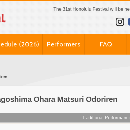
The 31st Honolulu Festival will be h
edule (2026)
Performers
FAQ
iren
goshima Ohara Matsuri Odoriren
Traditional Performanc