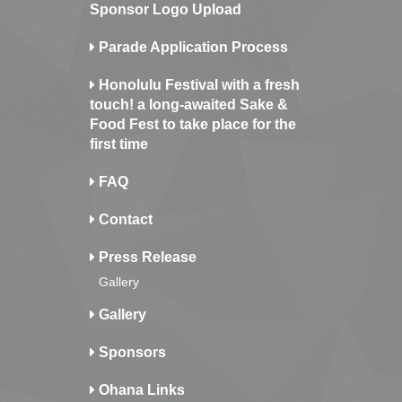
Sponsor Logo Upload
Parade Application Process
Honolulu Festival with a fresh
touch! a long-awaited Sake &
Food Fest to take place for the
first time
FAQ
Contact
Press Release
Gallery
Gallery
Sponsors
Ohana Links