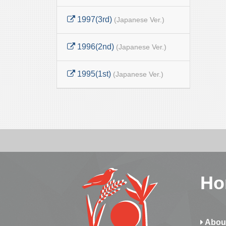
1997(3rd)
(Japanese Ver.)
1996(2nd)
(Japanese Ver.)
1995(1st)
(Japanese Ver.)
Ho
Abou