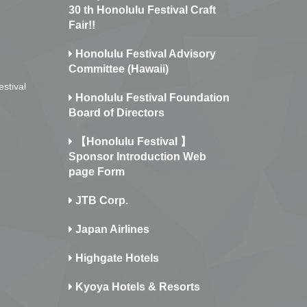
30 th Honolulu Festival Craft
Fair!!
Honolulu Festival Advisory
Committee (Hawaii)
estival
Honolulu Festival Foundation
Board of Directors
【Honolulu Festival 】
Sponsor Introduction Web
page Form
JTB Corp.
Japan Airlines
Highgate Hotels
Kyoya Hotels & Resorts