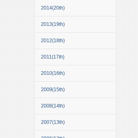
2014(20th)
2013(19th)
2012(18th)
2011(17th)
2010(16th)
2009(15th)
2008(14th)
2007(13th)