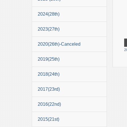
2024(28th)
2023(27th)
2020(26th)-Canceled
2
2019(25th)
2018(24th)
2017(23rd)
2016(22nd)
2015(21st)