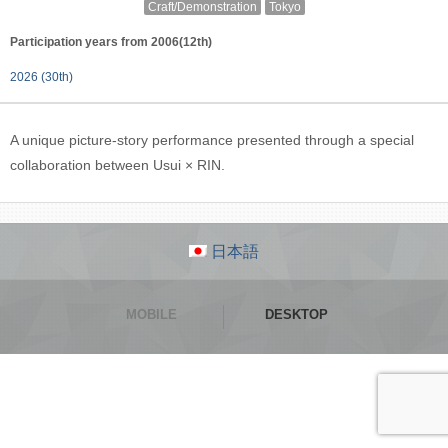
Craft/Demonstration
Tokyo
Participation years from 2006(12th)
2026 (30th)
A unique picture-story performance presented through a special
collaboration between Usui × RIN.
日本語
MOBILE
DESKTOP