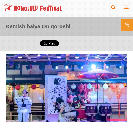
Kamishibaiya Onigoroshi