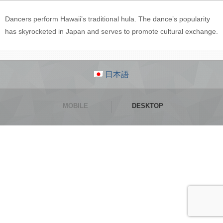
Dancers perform Hawaii’s traditional hula. The dance’s popularity
has skyrocketed in Japan and serves to promote cultural exchange.
日本語
MOBILE
DESKTOP