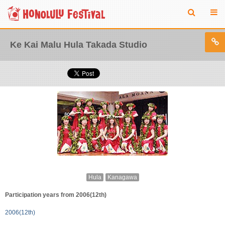
Ke Kai Malu Hula Takada Studio
Hula
Kanagawa
Participation years from 2006(12th)
2006(12th)