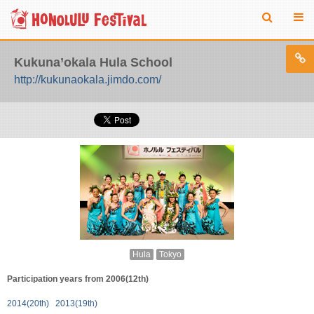
Kukuna’okala Hula School
http://kukunaokala.jimdo.com/
Hula
Tokyo
Participation years from 2006(12th)
2014(20th)
2013(19th)