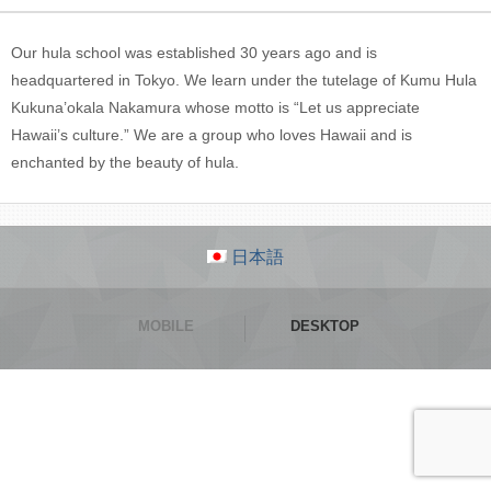
Our hula school was established 30 years ago and is
headquartered in Tokyo. We learn under the tutelage of Kumu Hula
Kukuna’okala Nakamura whose motto is “Let us appreciate
Hawaii’s culture.” We are a group who loves Hawaii and is
enchanted by the beauty of hula.
日本語
MOBILE
DESKTOP