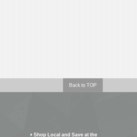
Back to TOP
Shop Local and Save at the