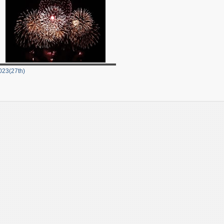
023(27th)