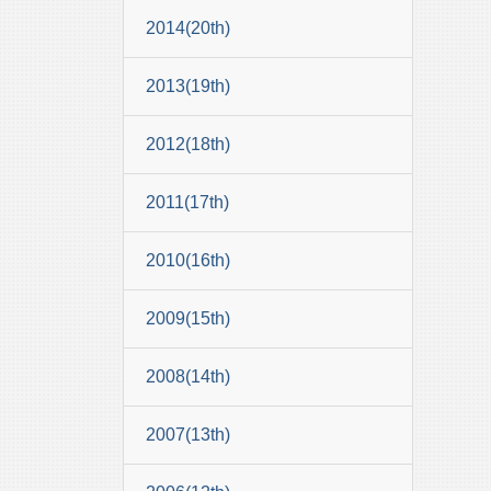
2014(20th)
2013(19th)
2012(18th)
2011(17th)
2010(16th)
2009(15th)
2008(14th)
2007(13th)