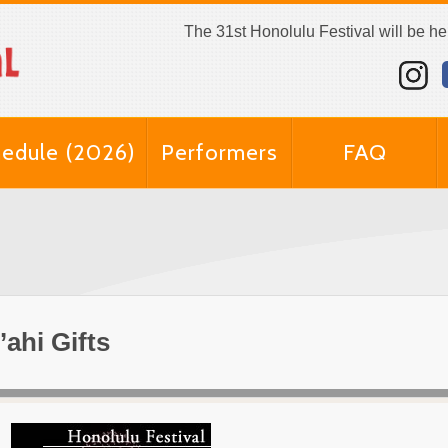
The 31st Honolulu Festival will be h
edule (2026)
Performers
FAQ
’ahi Gifts