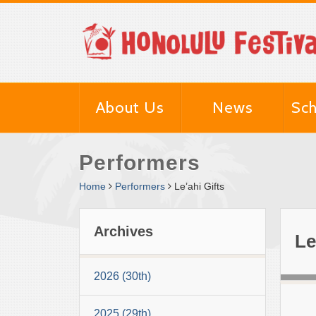
About Us
News
Sch
Performers
Home
Performers
Le’ahi Gifts
Archives
Le
2026 (30th)
2025 (29th)