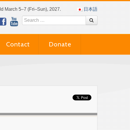
eld March 5–7 (Fri–Sun), 2027.
日本語
Contact
Donate