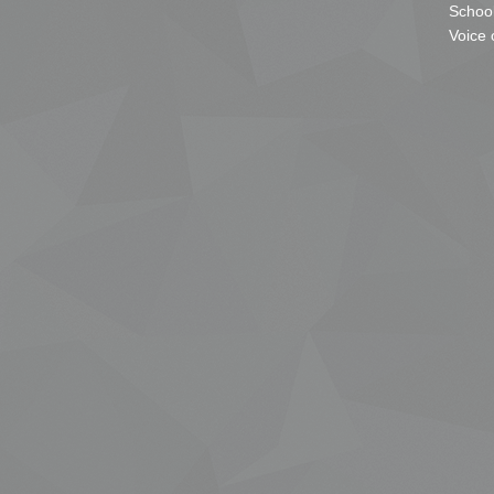
School
Voice 