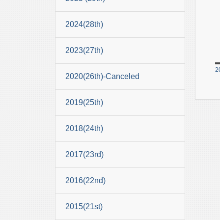
2024(28th)
2023(27th)
2
2020(26th)-Canceled
2019(25th)
2018(24th)
2017(23rd)
2016(22nd)
2015(21st)