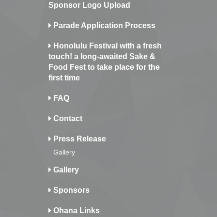
Sponsor Logo Upload
Parade Application Process
Honolulu Festival with a fresh
touch! a long-awaited Sake &
Food Fest to take place for the
first time
FAQ
Contact
Press Release
Gallery
Gallery
Sponsors
Ohana Links