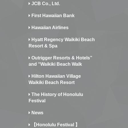
JCB Co., Ltd.
First Hawaiian Bank
Hawaiian Airlines
Hyatt Regency Waikiki Beach
Resort & Spa
Outrigger Resorts & Hotels”
and “Waikiki Beach Walk
Hilton Hawaiian Village
Waikiki Beach Resort
The History of Honolulu
Festival
News
【Honolulu Festival 】