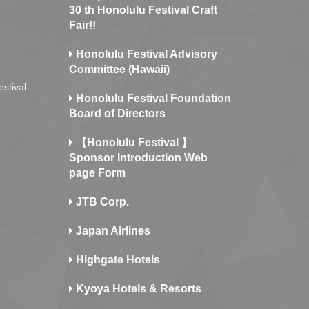
30 th Honolulu Festival Craft
Fair!!
Honolulu Festival Advisory
Committee (Hawaii)
estival
Honolulu Festival Foundation
Board of Directors
【Honolulu Festival 】
Sponsor Introduction Web
page Form
JTB Corp.
Japan Airlines
Highgate Hotels
Kyoya Hotels & Resorts