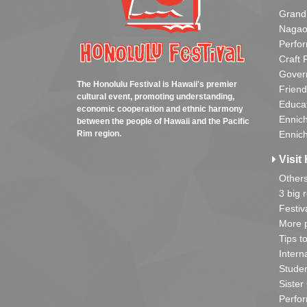
Grand
Nagao
Perfo
Craft 
Gover
The Honolulu Festival is Hawaii's premier
Friend
cultural event, promoting understanding,
Educa
economic cooperation and ethnic harmony
Ennich
between the people of Hawaii and the Pacific
Rim region.
Ennich
Visit 
Other
3 big 
Festiv
More p
Tips t
Intern
Studen
Sister
Perfor