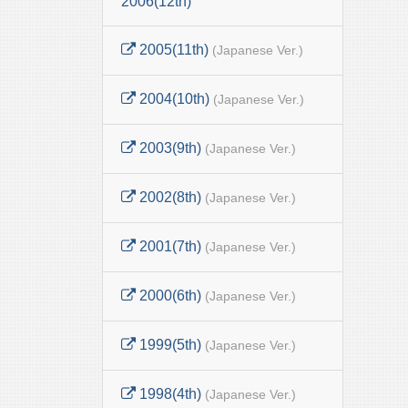
2006(12th)
2005(11th)
(Japanese Ver.)
2004(10th)
(Japanese Ver.)
2003(9th)
(Japanese Ver.)
2002(8th)
(Japanese Ver.)
2001(7th)
(Japanese Ver.)
2000(6th)
(Japanese Ver.)
1999(5th)
(Japanese Ver.)
1998(4th)
(Japanese Ver.)