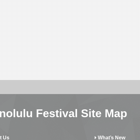
nolulu Festival Site Map
t Us
What’s New