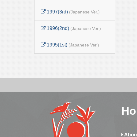
1997(3rd)
(Japanese Ver.)
1996(2nd)
(Japanese Ver.)
1995(1st)
(Japanese Ver.)
Ho
Abou