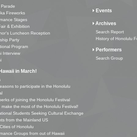
 Parade
Events
ka Fireworks
rmance Stages
Archives
Fair & Exhibition
Search Report
nor's Luncheon Reception
History of Honolulu F
ship Party
tional Program
Performers
i Interview
Search Group
i
Hawaii in March!
s
reasons to participate in the Honolulu
al
erks of joining the Honolulu Festival
o make the most of the Honolulu Festival!
ational Students Seeking Cultural Exchange
ts from the Mainland US
 Cities of Honolulu
mance Groups from out of Hawaii