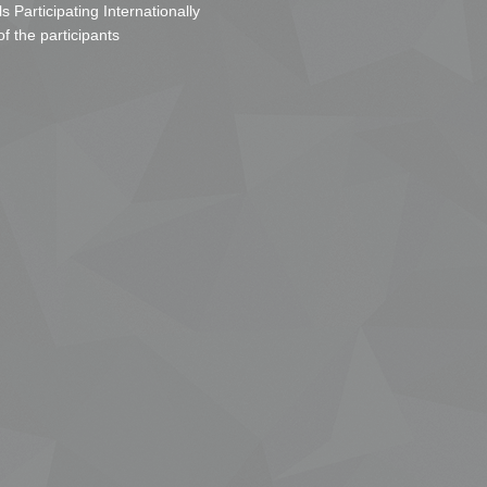
s Participating Internationally
of the participants