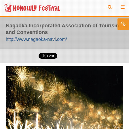
Nagaoka Incorporated Association of Tourism
and Conventions
http://www.nagaoka-navi.com/