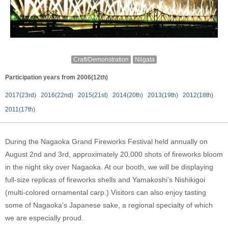
Craft/Demonstration
Niigata
Participation years from 2006(12th)
2017(23rd)
2016(22nd)
2015(21st)
2014(20th)
2013(19th)
2012(18th)
2011(17th)
During the Nagaoka Grand Fireworks Festival held annually on
August 2nd and 3rd, approximately 20,000 shots of fireworks bloom
in the night sky over Nagaoka. At our booth, we will be displaying
full-size replicas of fireworks shells and Yamakoshi’s Nishikigoi
(multi-colored ornamental carp.) Visitors can also enjoy tasting
some of Nagaoka’s Japanese sake, a regional specialty of which
we are especially proud.