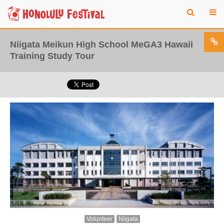
Niigata Meikun High School MeGA3 Hawaii
Training Study Tour
Volunteer
Niigata