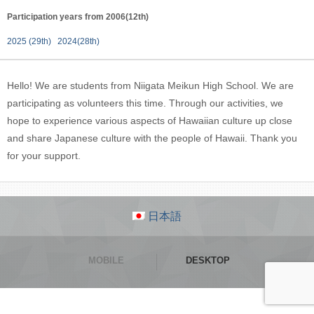
Participation years from 2006(12th)
2025 (29th)
2024(28th)
Hello! We are students from Niigata Meikun High School. We are
participating as volunteers this time. Through our activities, we
hope to experience various aspects of Hawaiian culture up close
and share Japanese culture with the people of Hawaii. Thank you
for your support.
日本語
MOBILE
DESKTOP