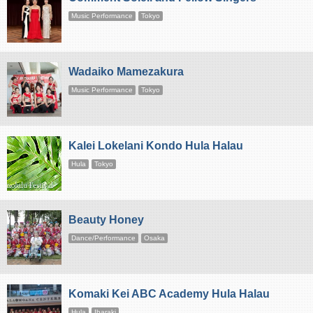
Music Performance
Tokyo
Wadaiko Mamezakura
Music Performance
Tokyo
Kalei Lokelani Kondo Hula Halau
Hula
Tokyo
Beauty Honey
Dance/Performance
Osaka
Komaki Kei ABC Academy Hula Halau
Hula
Ibaraki