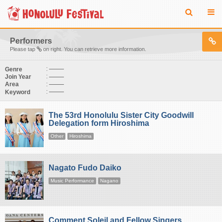
Performers
Please tap
on right. You can retrieve more information.
:
Genre
:
Join Year
:
Area
:
Keyword
The 53rd Honolulu Sister City Goodwill
Delegation form Hiroshima
Other
Hiroshima
Nagato Fudo Daiko
Music Performance
Nagano
Comment Soleil and Fellow Singers