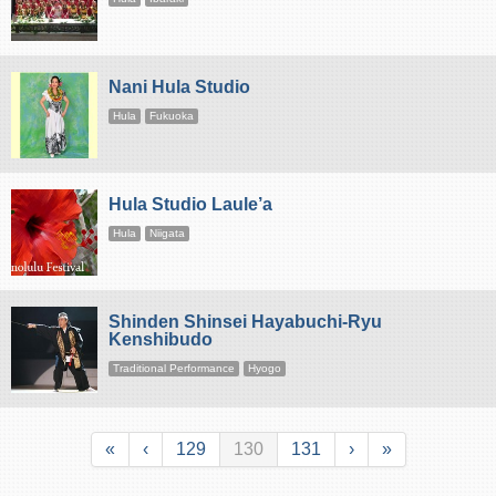
Nani Hula Studio
Hula
Fukuoka
Hula Studio Laule’a
Hula
Niigata
Shinden Shinsei Hayabuchi-Ryu
Kenshibudo
Traditional Performance
Hyogo
«
‹
129
130
131
›
»