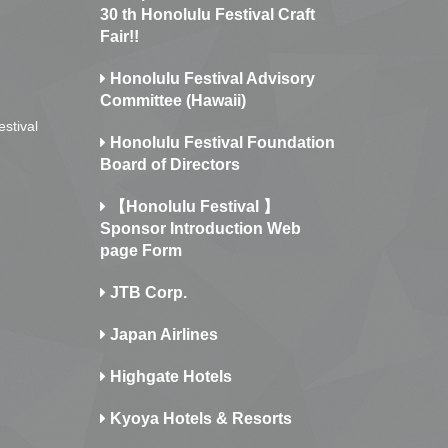
30 th Honolulu Festival Craft
Fair!!
Honolulu Festival Advisory
Committee (Hawaii)
estival
Honolulu Festival Foundation
Board of Directors
【Honolulu Festival 】
Sponsor Introduction Web
page Form
JTB Corp.
Japan Airlines
Highgate Hotels
Kyoya Hotels & Resorts