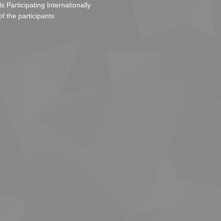
s Participating Internationally
of the participants