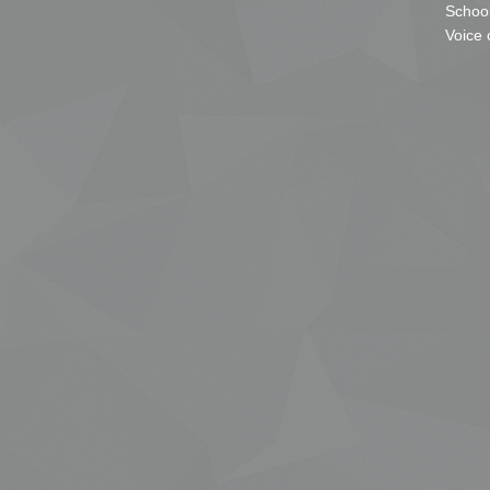
School
Voice 