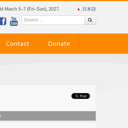
eld March 5–7 (Fri–Sun), 2027.
日本語
Contact
Donate
e