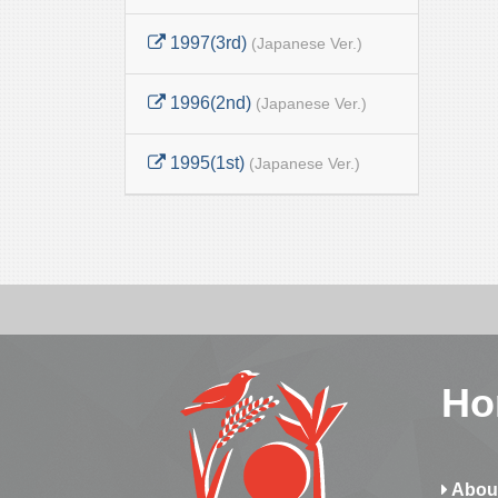
1997(3rd)
(Japanese Ver.)
1996(2nd)
(Japanese Ver.)
1995(1st)
(Japanese Ver.)
Ho
Abou