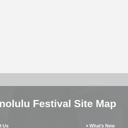
nolulu Festival Site Map
t Us
What’s New