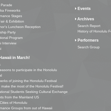
 Parade
Events
ka Fireworks
rmance Stages
Archives
Fair & Exhibition
Search Report
nor's Luncheon Reception
History of Honolulu F
ship Party
tional Program
Performers
i Interview
Search Group
i
Hawaii in March!
s
reasons to participate in the Honolulu
al
erks of joining the Honolulu Festival
o make the most of the Honolulu Festival!
ational Students Seeking Cultural Exchange
ts from the Mainland US
 Cities of Honolulu
mance Groups from out of Hawaii