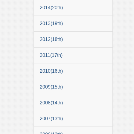
2014(20th)
2013(19th)
2012(18th)
2011(17th)
2010(16th)
2009(15th)
2008(14th)
2007(13th)