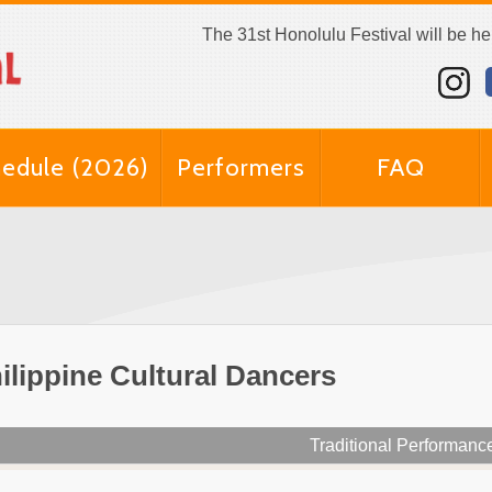
The 31st Honolulu Festival will be h
edule (2026)
Performers
FAQ
ilippine Cultural Dancers
Traditional Performanc