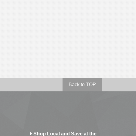
Back to TOP
Shop Local and Save at the