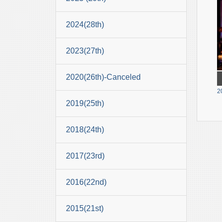
2024(28th)
2023(27th)
2020(26th)-Canceled
2
2019(25th)
2018(24th)
2017(23rd)
2016(22nd)
2015(21st)