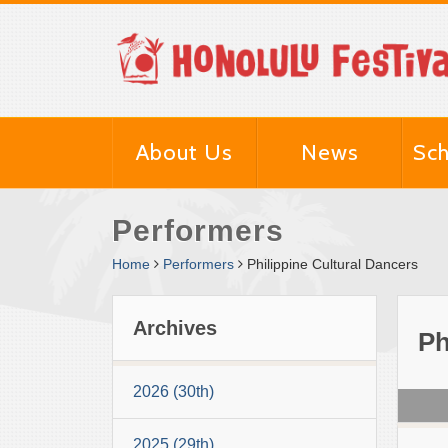
About Us
News
Sch
Performers
Home
Performers
Philippine Cultural Dancers
Archives
Ph
2026 (30th)
2025 (29th)