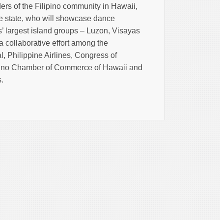
ers of the Filipino community in Hawaii,
the state, who will showcase dance
’ largest island groups – Luzon, Visayas
 collaborative effort among the
, Philippine Airlines, Congress of
ipino Chamber of Commerce of Hawaii and
s.