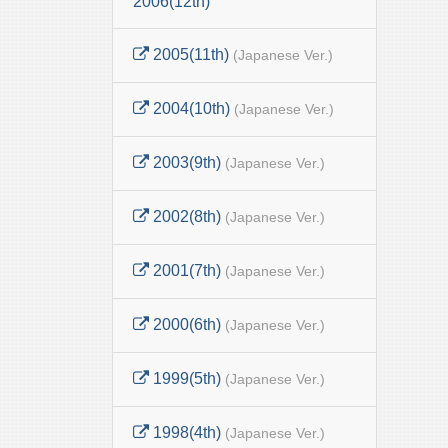
2006(12th)
2005(11th)
(Japanese Ver.)
2004(10th)
(Japanese Ver.)
2003(9th)
(Japanese Ver.)
2002(8th)
(Japanese Ver.)
2001(7th)
(Japanese Ver.)
2000(6th)
(Japanese Ver.)
1999(5th)
(Japanese Ver.)
1998(4th)
(Japanese Ver.)