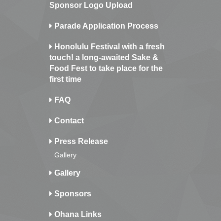
Sponsor Logo Upload
Parade Application Process
Honolulu Festival with a fresh
touch! a long-awaited Sake &
Food Fest to take place for the
first time
FAQ
Contact
Press Release
Gallery
Gallery
Sponsors
Ohana Links