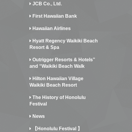
JCB Co., Ltd.
First Hawaiian Bank
Hawaiian Airlines
Hyatt Regency Waikiki Beach
Resort & Spa
Outrigger Resorts & Hotels”
and “Waikiki Beach Walk
Hilton Hawaiian Village
Waikiki Beach Resort
The History of Honolulu
Festival
News
【Honolulu Festival 】