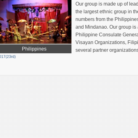
Our group is made up of lead
the largest ethnic group in 
numbers from the Philippines
and Mindanao. Our group is a
Philippine Consulate General
Visayan Organizations, Fil
Philippines
several partner organization
017(23rd)