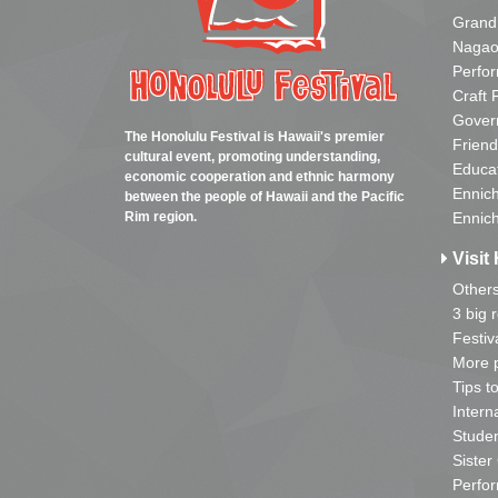
Grand
Nagao
Perfo
Craft 
Gover
The Honolulu Festival is Hawaii's premier
Friend
cultural event, promoting understanding,
Educa
economic cooperation and ethnic harmony
Ennich
between the people of Hawaii and the Pacific
Rim region.
Ennich
Visit 
Other
3 big 
Festiv
More p
Tips t
Intern
Studen
Sister
Perfor