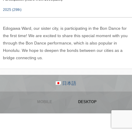
2025 (29th)
Edogawa Ward, our sister city, is participating in the Bon Dance for
the first time! We are excited to share this special moment with you
through the Bon Dance performance, which is also popular in
Honolulu. We hope to deepen the bonds between our cities as a
bridge connecting us.
日本語
MOBILE
DESKTOP