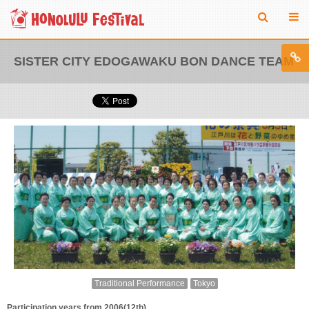
SISTER CITY EDOGAWAKU BON DANCE TEAM
Traditional Performance
Tokyo
Participation years from 2006(12th)