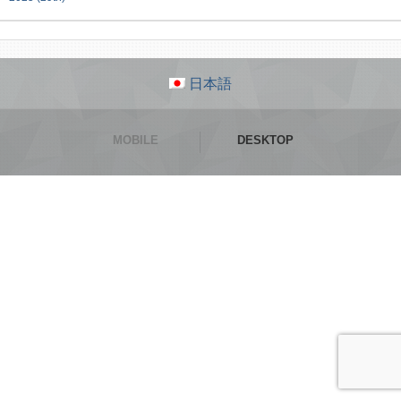
日本語
MOBILE
DESKTOP