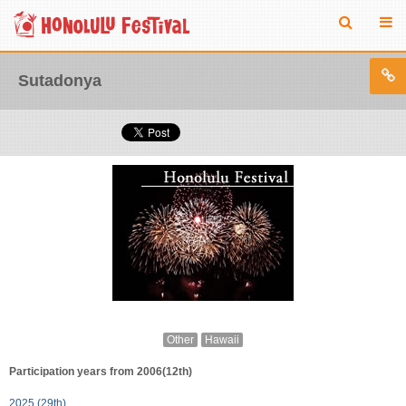
Sutadonya
Other
Hawaii
Participation years from 2006(12th)
2025 (29th)