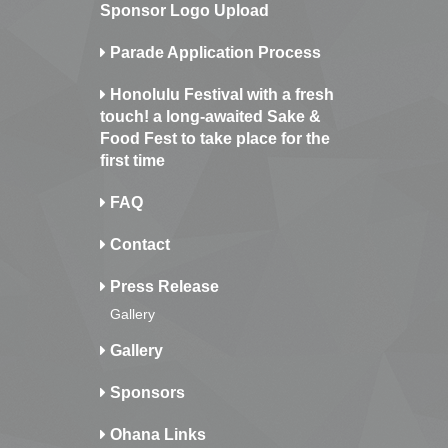
Sponsor Logo Upload
Parade Application Process
Honolulu Festival with a fresh
touch! a long-awaited Sake &
Food Fest to take place for the
first time
FAQ
Contact
Press Release
Gallery
Gallery
Sponsors
Ohana Links