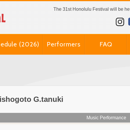
The 31st Honolulu Festival will be h
edule (2026)
Performers
FAQ
ishogoto G.tanuki
Music Performance