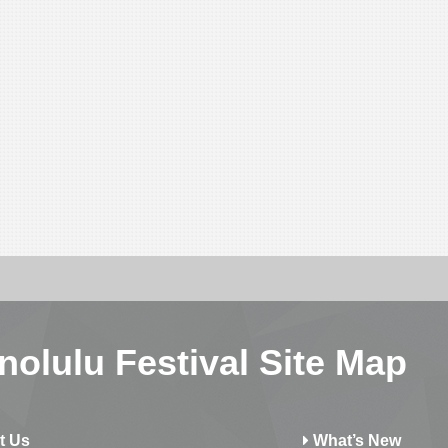
nolulu Festival Site Map
t Us
What’s New