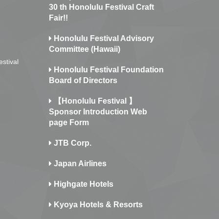
30 th Honolulu Festival Craft
Fair!!
Honolulu Festival Advisory
Committee (Hawaii)
estival
Honolulu Festival Foundation
Board of Directors
【Honolulu Festival 】
Sponsor Introduction Web
page Form
JTB Corp.
Japan Airlines
Highgate Hotels
Kyoya Hotels & Resorts