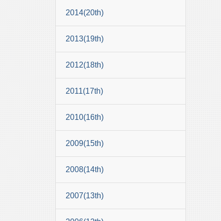
2014(20th)
2013(19th)
2012(18th)
2011(17th)
2010(16th)
2009(15th)
2008(14th)
2007(13th)