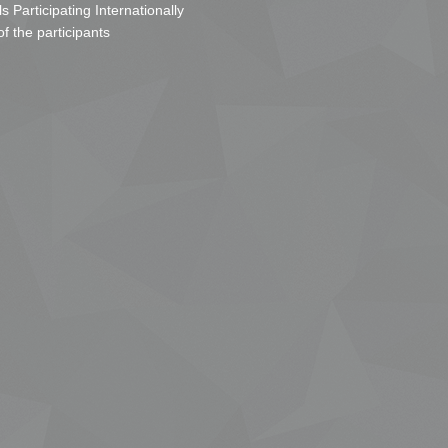
s Participating Internationally
of the participants