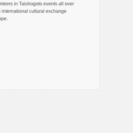
teers in Taishogoto events all over
n international cultural exchange
ope.