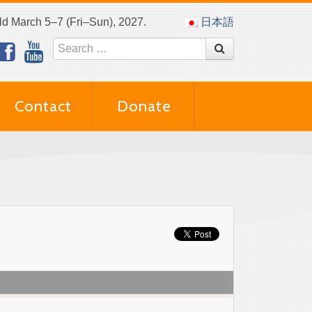
eld March 5–7 (Fri–Sun), 2027.
日本語
Contact
Donate