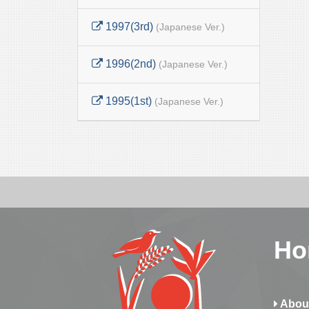
1997(3rd)
(Japanese Ver.)
1996(2nd)
(Japanese Ver.)
1995(1st)
(Japanese Ver.)
Ho
Abou