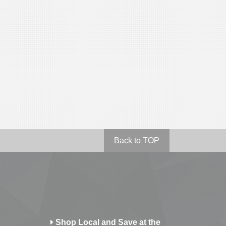
Back to TOP
Shop Local and Save at the