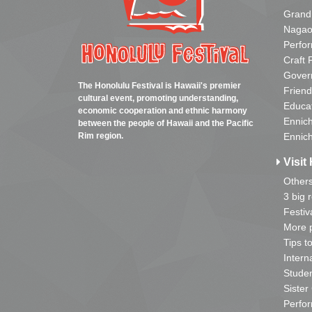
Grand
Nagao
Perfo
Craft 
Gover
The Honolulu Festival is Hawaii's premier
Friend
cultural event, promoting understanding,
Educa
economic cooperation and ethnic harmony
Ennich
between the people of Hawaii and the Pacific
Rim region.
Ennich
Visit 
Other
3 big 
Festiv
More p
Tips t
Intern
Studen
Sister
Perfor