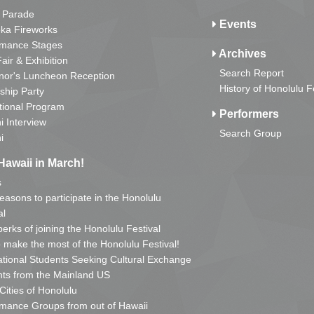
 Parade
Events
ka Fireworks
rmance Stages
Archives
Fair & Exhibition
Search Report
nor's Luncheon Reception
History of Honolulu F
ship Party
tional Program
Performers
i Interview
Search Group
i
Hawaii in March!
s
reasons to participate in the Honolulu
al
erks of joining the Honolulu Festival
o make the most of the Honolulu Festival!
ational Students Seeking Cultural Exchange
ts from the Mainland US
 Cities of Honolulu
mance Groups from out of Hawaii