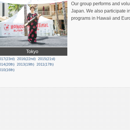
Our group performs and volun
Japan. We also participate i
programs in Hawaii and Eur
Tokyo
017(23rd)
2016(22nd)
2015(21st)
014(20th)
2013(19th)
2011(17th)
010(16th)