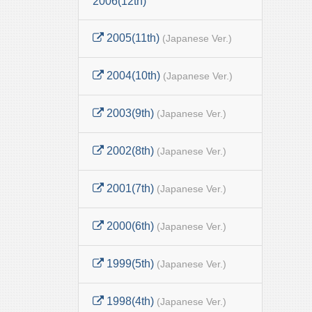
2006(12th)
2005(11th)
(Japanese Ver.)
2004(10th)
(Japanese Ver.)
2003(9th)
(Japanese Ver.)
2002(8th)
(Japanese Ver.)
2001(7th)
(Japanese Ver.)
2000(6th)
(Japanese Ver.)
1999(5th)
(Japanese Ver.)
1998(4th)
(Japanese Ver.)