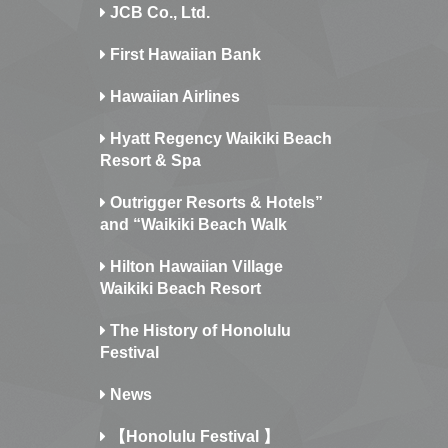
JCB Co., Ltd.
First Hawaiian Bank
Hawaiian Airlines
Hyatt Regency Waikiki Beach
Resort & Spa
Outrigger Resorts & Hotels”
and “Waikiki Beach Walk
Hilton Hawaiian Village
Waikiki Beach Resort
The History of Honolulu
Festival
News
【Honolulu Festival 】