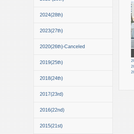
2024(28th)
2023(27th)
2020(26th)-Canceled
2
2019(25th)
2
2
2018(24th)
2017(23rd)
2016(22nd)
2015(21st)