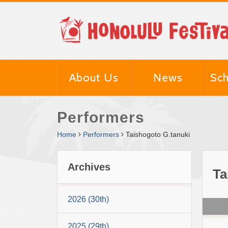
About Us
News
Sch
Performers
Home
Performers
Taishogoto G.tanuki
Archives
Ta
2026 (30th)
2025 (29th)