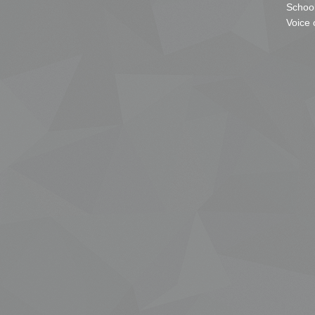
School
Voice 