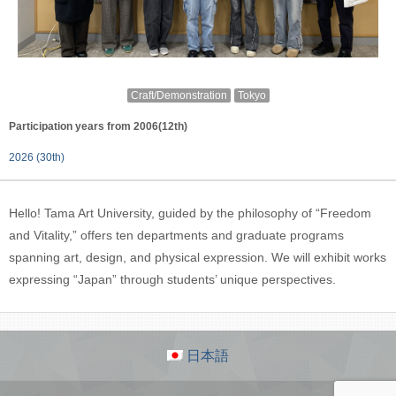
Craft/Demonstration
Tokyo
Participation years from 2006(12th)
2026 (30th)
Hello! Tama Art University, guided by the philosophy of “Freedom
and Vitality,” offers ten departments and graduate programs
spanning art, design, and physical expression. We will exhibit works
expressing “Japan” through students’ unique perspectives.
日本語