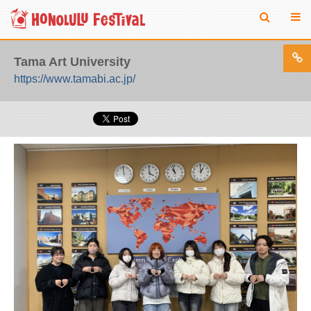
Tama Art University
https://www.tamabi.ac.jp/