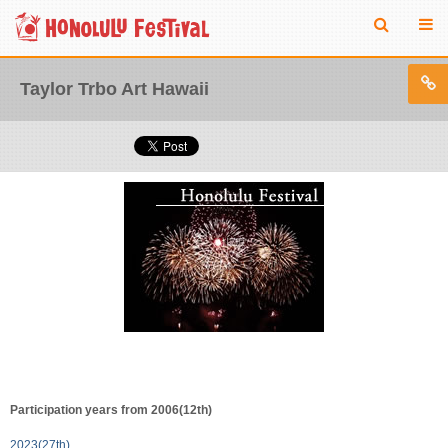
Taylor Trbo Art Hawaii
Participation years from 2006(12th)
2023(27th)