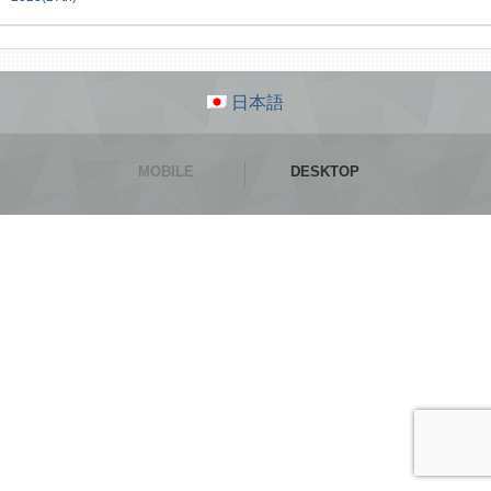
日本語
MOBILE
DESKTOP