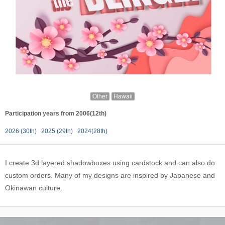
Other
Hawaii
Participation years from 2006(12th)
2026 (30th)
2025 (29th)
2024(28th)
I create 3d layered shadowboxes using cardstock and can also do
custom orders. Many of my designs are inspired by Japanese and
Okinawan culture.