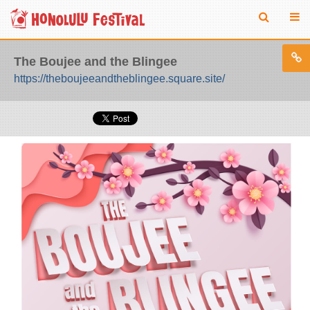
The Boujee and the Blingee
https://theboujeeandtheblingee.square.site/