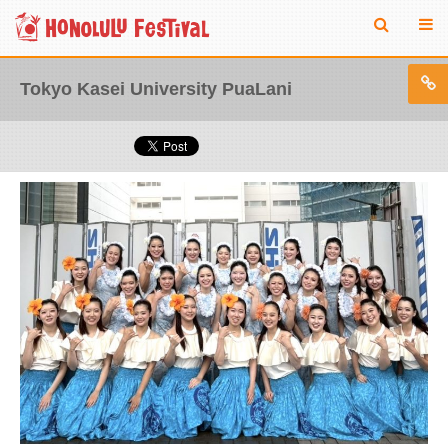
Tokyo Kasei University PuaLani