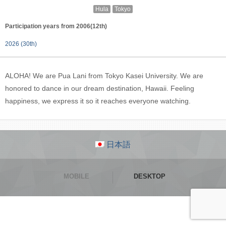
Hula
Tokyo
Participation years from 2006(12th)
2026 (30th)
ALOHA! We are Pua Lani from Tokyo Kasei University. We are
honored to dance in our dream destination, Hawaii. Feeling
happiness, we express it so it reaches everyone watching.
日本語
MOBILE
DESKTOP