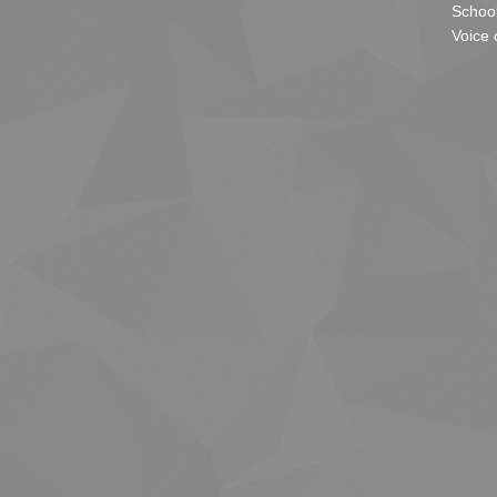
School
Voice 