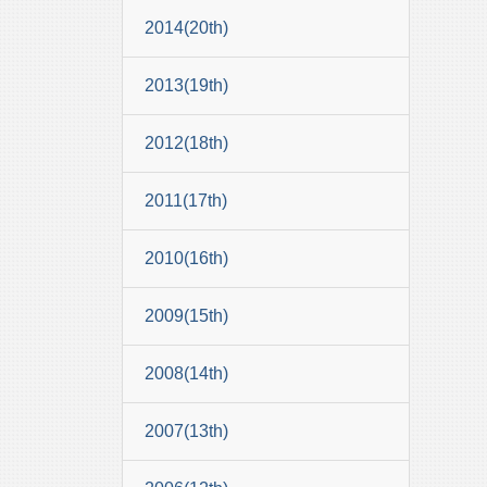
2014(20th)
2013(19th)
2012(18th)
2011(17th)
2010(16th)
2009(15th)
2008(14th)
2007(13th)