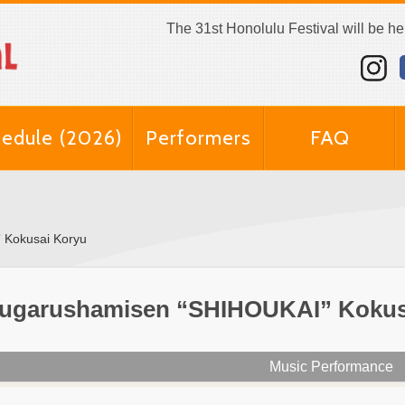
The 31st Honolulu Festival will be h
edule (2026)
Performers
FAQ
 Kokusai Koryu
ugarushamisen “SHIHOUKAI” Kokus
Music Performance