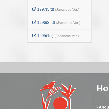
1997(3rd)
(Japanese Ver.)
1996(2nd)
(Japanese Ver.)
1995(1st)
(Japanese Ver.)
Ho
Abou