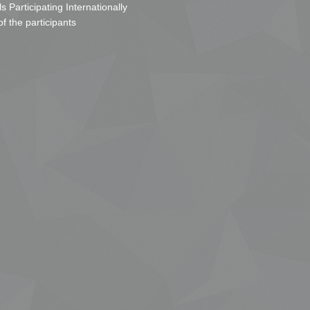
s Participating Internationally
of the participants