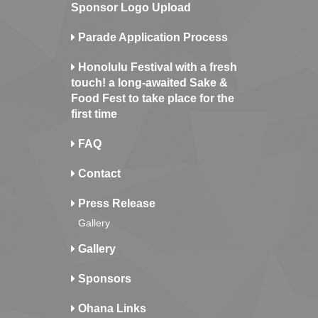
Sponsor Logo Upload
Parade Application Process
Honolulu Festival with a fresh
touch! a long-awaited Sake &
Food Fest to take place for the
first time
FAQ
Contact
Press Release
Gallery
Gallery
Sponsors
Ohana Links