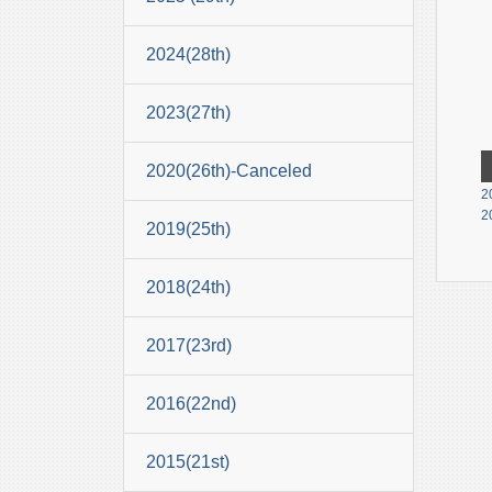
2024(28th)
2023(27th)
2020(26th)-Canceled
2
2
2019(25th)
2018(24th)
2017(23rd)
2016(22nd)
2015(21st)