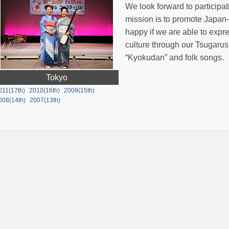
We look forward to participat
mission is to promote Japa
happy if we are able to expr
culture through our Tsugar
“Kyokudan” and folk songs.
Tokyo
011(17th)
2010(16th)
2009(15th)
008(14th)
2007(13th)