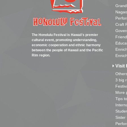
Grand
Nagao
Perfo
Craft 
Gover
The Honolulu Festival is Hawaii's premier
Friend
cultural event, promoting understanding,
Educa
economic cooperation and ethnic harmony
Ennich
between the people of Hawaii and the Pacific
Rim region.
Ennich
Visit 
Other
3 big 
Festiv
More p
Tips t
Intern
Studen
Sister
Perfor