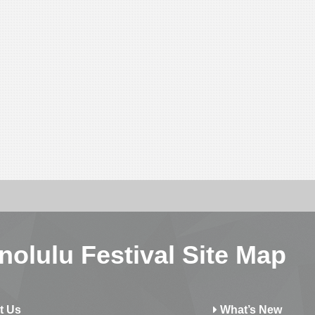
nolulu Festival Site Map
t Us
What’s New