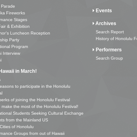
 Parade
Events
ka Fireworks
rmance Stages
Archives
Fair & Exhibition
Search Report
nor's Luncheon Reception
History of Honolulu F
ship Party
tional Program
Performers
i Interview
Search Group
i
Hawaii in March!
s
reasons to participate in the Honolulu
al
erks of joining the Honolulu Festival
o make the most of the Honolulu Festival!
ational Students Seeking Cultural Exchange
ts from the Mainland US
 Cities of Honolulu
mance Groups from out of Hawaii