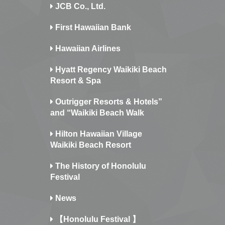
JCB Co., Ltd.
First Hawaiian Bank
Hawaiian Airlines
Hyatt Regency Waikiki Beach
Resort & Spa
Outrigger Resorts & Hotels”
and “Waikiki Beach Walk
Hilton Hawaiian Village
Waikiki Beach Resort
The History of Honolulu
Festival
News
【Honolulu Festival 】