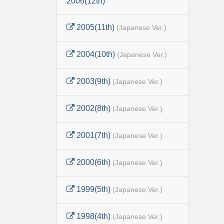
2006(12th)
2005(11th)
(Japanese Ver.)
2004(10th)
(Japanese Ver.)
2003(9th)
(Japanese Ver.)
2002(8th)
(Japanese Ver.)
2001(7th)
(Japanese Ver.)
2000(6th)
(Japanese Ver.)
1999(5th)
(Japanese Ver.)
1998(4th)
(Japanese Ver.)