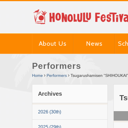
About Us
News
Sch
Performers
Home
Performers
Tsugarushamisen “SHIHOUKAI”
Archives
Ts
2026 (30th)
2025 (29th)