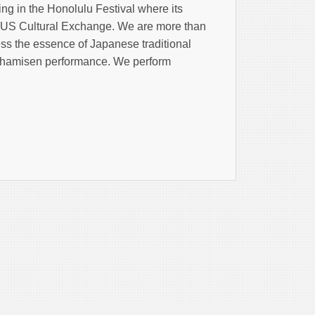
ing in the Honolulu Festival where its
n-US Cultural Exchange. We are more than
ess the essence of Japanese traditional
ushamisen performance. We perform