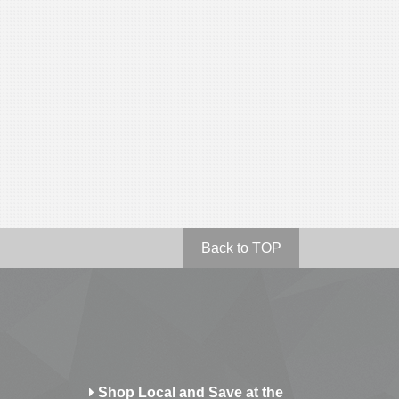
Back to TOP
Shop Local and Save at the