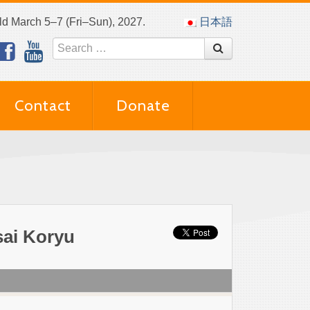
eld March 5–7 (Fri–Sun), 2027.
日本語
Contact
Donate
ai Koryu