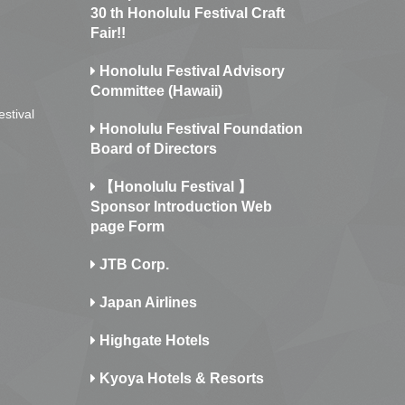
30 th Honolulu Festival Craft
Fair!!
Honolulu Festival Advisory
Committee (Hawaii)
estival
Honolulu Festival Foundation
Board of Directors
【Honolulu Festival 】
Sponsor Introduction Web
page Form
JTB Corp.
Japan Airlines
Highgate Hotels
Kyoya Hotels & Resorts