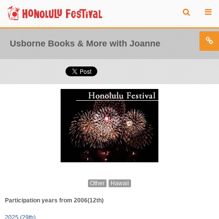
Usborne Books & More with Joanne
Other
Hawaii
Participation years from 2006(12th)
2025 (29th)