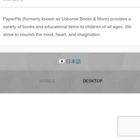
PaperPie (formerly known as Usborne Books & More) provides a
variety of books and educational items to children of all ages. We
strive to nourish the mind, heart, and imagination.
日本語
MOBILE
DESKTOP