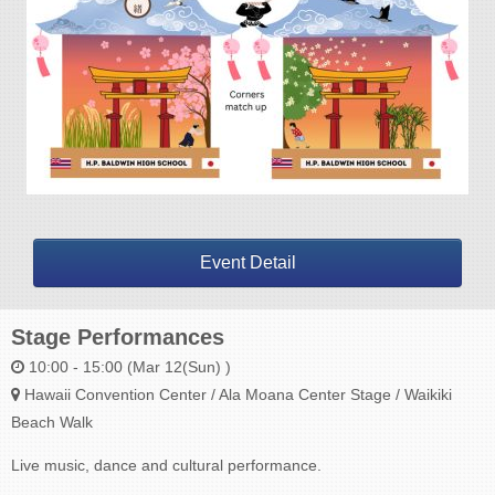
Event Detail
Stage Performances
10:00 - 15:00 (Mar 12(Sun) )
Hawaii Convention Center / Ala Moana Center Stage / Waikiki
Beach Walk
Live music, dance and cultural performance.