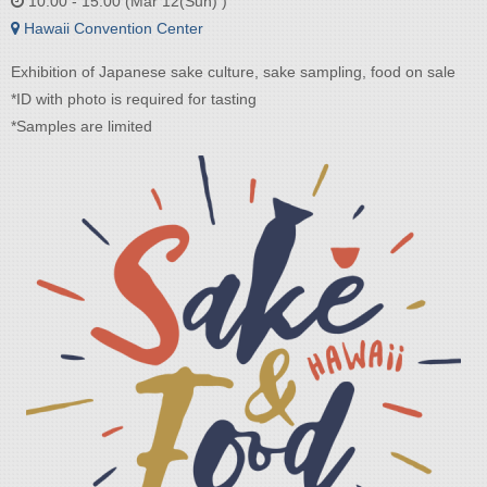
10:00 - 15:00 (Mar 12(Sun) )
Hawaii Convention Center
Exhibition of Japanese sake culture, sake sampling, food on sale
*ID with photo is required for tasting
*Samples are limited