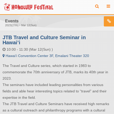
Events
2023(27th)
Mar 12(Sun)
JTB Travel and Culture Seminar in
Hawai’i
10:00 - 11:30 (Mar 12(Sun) )
Hawai‘i Convention Center 3F, Emalani Theater 320​
The Travel and Culture series, which started in 1983 to
commemorate the 70th anniversary of JTB, marks its 40th year in
2023.​
​The seminars have included leading personalities from various
fields and able hear interesting topics related to “travel” and their
expertise in the field.​
The JTB Travel and Culture Seminars have received high remarks
as a cultural outreach and philanthropy programs with a cultural