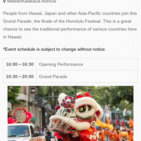
Waikiki/Kalakaua Avenue
People from Hawaii, Japan and other Asia-Pacific countries join this
Grand Parade, the finale of the Honolulu Festival. This is a great
chance to see the traditional performance of various countries here
in Hawaii.
*Event schedule is subject to change without notice.
16:00～16:30
Opening Performance
16:30～20:00
Grand Parade