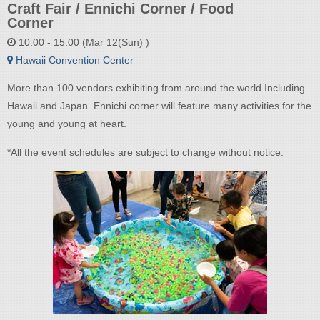
Craft Fair / Ennichi Corner / Food
Corner
10:00 - 15:00 (Mar 12(Sun) )
Hawaii Convention Center
More than 100 vendors exhibiting from around the world Including
Hawaii and Japan. Ennichi corner will feature many activities for the
young and young at heart.
*All the event schedules are subject to change without notice.