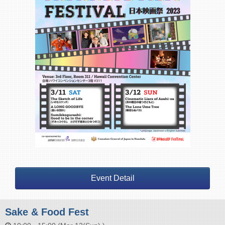
Event Detail
Sake & Food Fest