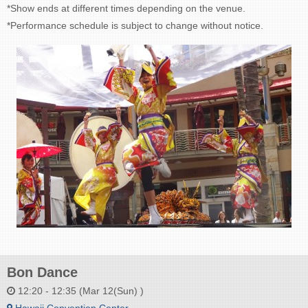
*Show ends at different times depending on the venue.
*Performance schedule is subject to change without notice.
Bon Dance
12:20 - 12:35 (Mar 12(Sun) )
Hawaii Convention Center