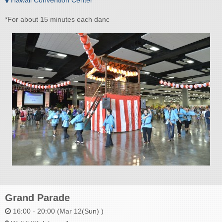
*For about 15 minutes each danc
Grand Parade
16:00 - 20:00 (Mar 12(Sun) )