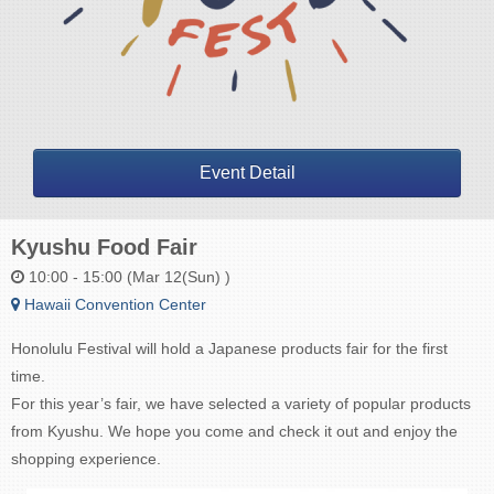
Event Detail
Kyushu Food Fair
10:00 - 15:00 (Mar 12(Sun) )
Hawaii Convention Center
Honolulu Festival will hold a Japanese products fair for the first
time.
For this year’s fair, we have selected a variety of popular products
from Kyushu. We hope you come and check it out and enjoy the
shopping experience.