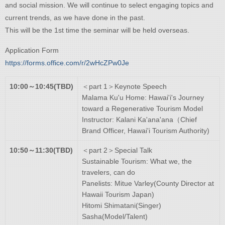
and social mission. We will continue to select engaging topics and
current trends, as we have done in the past.​
This will be the 1st time the seminar will be held overseas.​
Application Form
https://forms.office.com/r/2wHcZPw0Je
10:00～10:45(TBD)
＜part 1＞Keynote Speech
Malama Ku'u Home: Hawai'i's Journey
toward a Regenerative Tourism Model
Instructor: Kalani Ka'ana'ana（Chief
Brand Officer, Hawai'i Tourism Authority)
10:50～11:30(TBD)
＜part 2＞Special Talk
Sustainable Tourism: What we, the
travelers, can do
Panelists: Mitue Varley(County Director at
Hawaii Tourism Japan)
Hitomi Shimatani(Singer)
Sasha(Model/Talent)