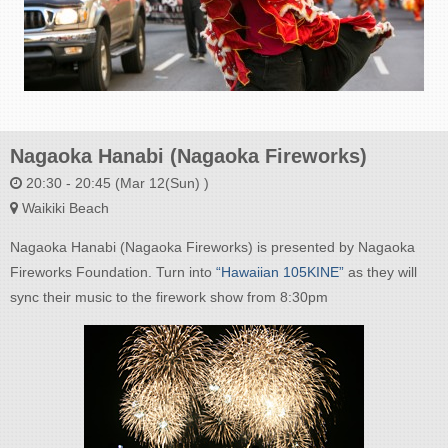
Nagaoka Hanabi (Nagaoka Fireworks)
20:30 - 20:45 (Mar 12(Sun) )
Waikiki Beach
Nagaoka Hanabi (Nagaoka Fireworks) is presented by Nagaoka
Fireworks Foundation. Turn into
“Hawaiian 105KINE”
as they will
sync their music to the firework show from 8:30pm