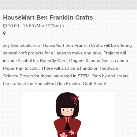
HouseMart Ben Franklin Crafts
10:00 - 15:00 (Mar 12(Sun) )
Joy Shimabukuro of HouseMart Ben Franklin Crafts will be offering
several craft projects for all ages to make and take. Projects will
include Alcohol Ink Butterfly Card, Origami Kimono Girl clip and a
Paper Fan to color. There will also be a hands-on Hardware
Science Project for those interested in STEM. Stop by and create
fun crafts at the HouseMart Ben Franklin Craft Booth!