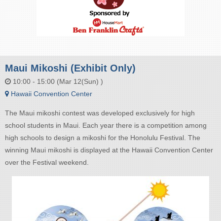
Maui Mikoshi (Exhibit Only)
10:00 - 15:00 (Mar 12(Sun) )
Hawaii Convention Center
The Maui mikoshi contest was developed exclusively for high
school students in Maui. Each year there is a competition among
high schools to design a mikoshi for the Honolulu Festival. The
winning Maui mikoshi is displayed at the Hawaii Convention Center
over the Festival weekend.