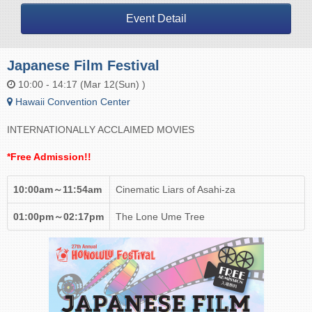
Event Detail
Japanese Film Festival
10:00 - 14:17 (Mar 12(Sun) )
Hawaii Convention Center
INTERNATIONALLY ACCLAIMED MOVIES
*Free Admission!!
10:00am～11:54am
Cinematic Liars of Asahi-za
01:00pm～02:17pm
The Lone Ume Tree