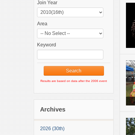
Join Year
Area
Keyword
Results are based on data after the 2006 event
Archives
2026 (30th)