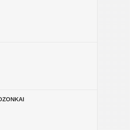
OZONKAI