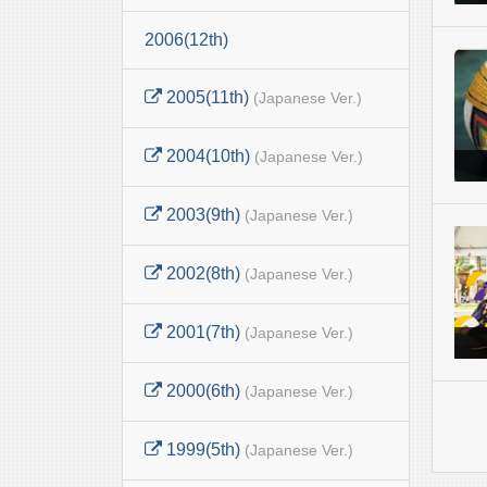
2006(12th)
2005(11th)
(Japanese Ver.)
2004(10th)
(Japanese Ver.)
2003(9th)
(Japanese Ver.)
2002(8th)
(Japanese Ver.)
2001(7th)
(Japanese Ver.)
2000(6th)
(Japanese Ver.)
1999(5th)
(Japanese Ver.)