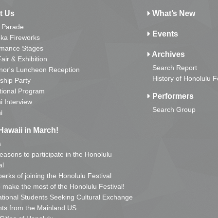
t Us
What’s New
 Parade
Events
ka Fireworks
rmance Stages
Archives
Fair & Exhibition
Search Report
nor's Luncheon Reception
History of Honolulu F
ship Party
tional Program
Performers
i Interview
Search Group
i
Hawaii in March!
s
reasons to participate in the Honolulu
al
erks of joining the Honolulu Festival
o make the most of the Honolulu Festival!
ational Students Seeking Cultural Exchange
ts from the Mainland US