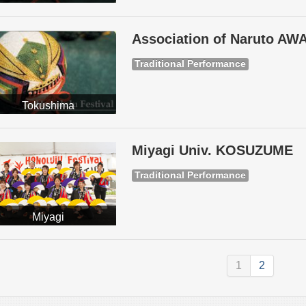
Association of Naruto A
Traditional Performance
Tokushima
Miyagi Univ. KOSUZUME
Traditional Performance
Miyagi
1
2