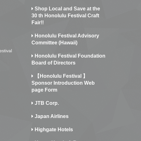
Shop Local and Save at the
30 th Honolulu Festival Craft
Fair!!
Honolulu Festival Advisory
Committee (Hawaii)
estival
Honolulu Festival Foundation
Board of Directors
【Honolulu Festival 】
Sponsor Introduction Web
page Form
JTB Corp.
Japan Airlines
Highgate Hotels