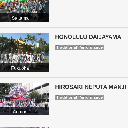
Saitama
HONOLULU DAIJAYAMA
Traditional Performance
Fukuoka
HIROSAKI NEPUTA MANJI 
Traditional Performance
Aomori