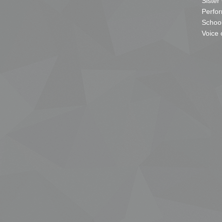
Sister
Perfor
School
Voice 