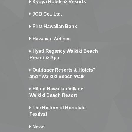
Kyoya Hotels & Resorts
JCB Co., Ltd.
First Hawaiian Bank
Hawaiian Airlines
Hyatt Regency Waikiki Beach
Resort & Spa
Outrigger Resorts & Hotels”
and “Waikiki Beach Walk
Hilton Hawaiian Village
Waikiki Beach Resort
The History of Honolulu
Festival
News