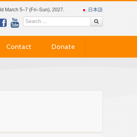
eld March 5–7 (Fri–Sun), 2027.
日本語
Contact
Donate