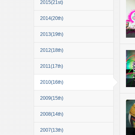
2015(21st)
2014(20th)
2013(19th)
2012(18th)
2011(17th)
2010(16th)
2009(15th)
2008(14th)
2007(13th)