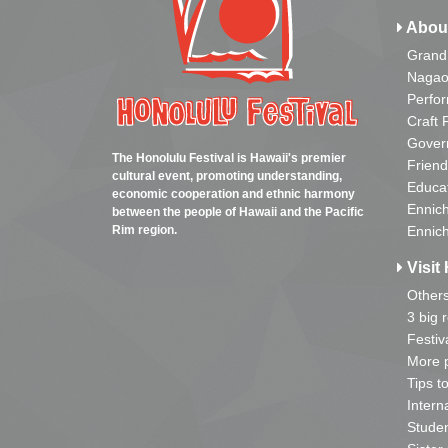
Abou
Grand
Nagao
Perfo
Craft 
Gover
The Honolulu Festival is Hawaii's premier
Friend
cultural event, promoting understanding,
Educa
economic cooperation and ethnic harmony
Ennich
between the people of Hawaii and the Pacific
Rim region.
Ennich
Visit 
Other
3 big 
Festiv
More p
Tips t
Intern
Studen