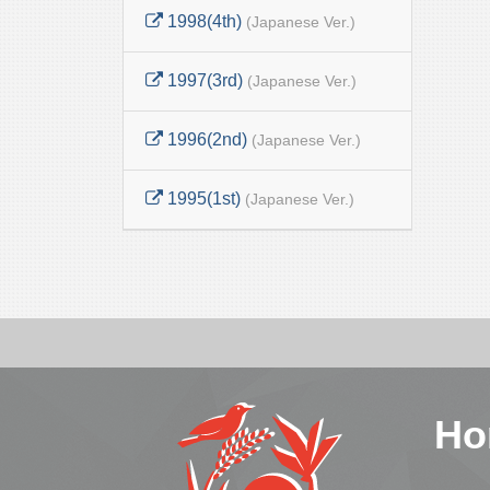
1998(4th)
(Japanese Ver.)
1997(3rd)
(Japanese Ver.)
1996(2nd)
(Japanese Ver.)
1995(1st)
(Japanese Ver.)
Ho