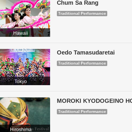
Chum Sa Rang
Traditional Performance
Hawaii
Oedo Tamasudaretai
Traditional Performance
Tokyo
MOROKI KYODOGEINO H
Traditional Performance
Hiroshima