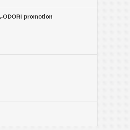
WA-ODORI promotion