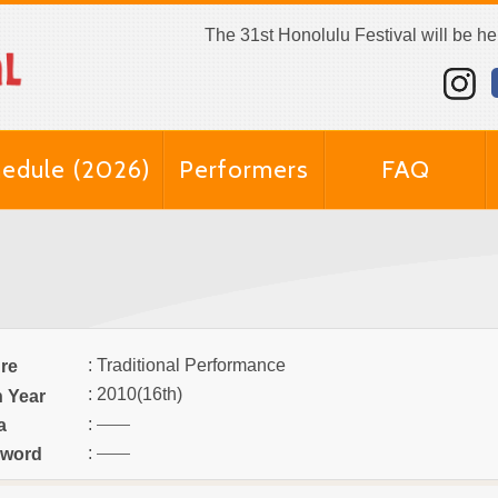
The 31st Honolulu Festival will be h
edule (2026)
Performers
FAQ
: Traditional Performance
re
: 2010(16th)
n Year
:
a
:
word