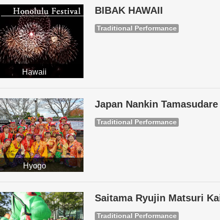
BIBAK HAWAII
Traditional Performance
Hawaii
Japan Nankin Tamasudare 
Traditional Performance
Hyogo
Saitama Ryujin Matsuri Ka
Traditional Performance