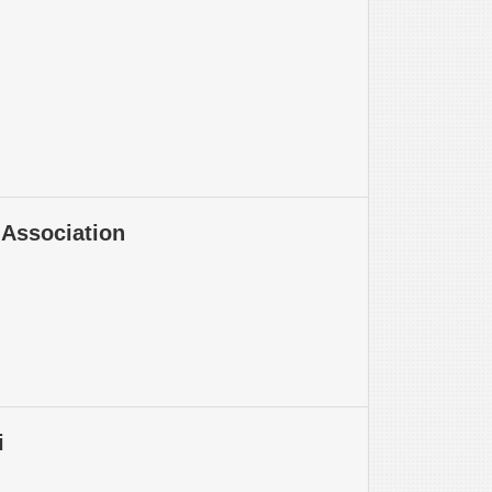
Association
i