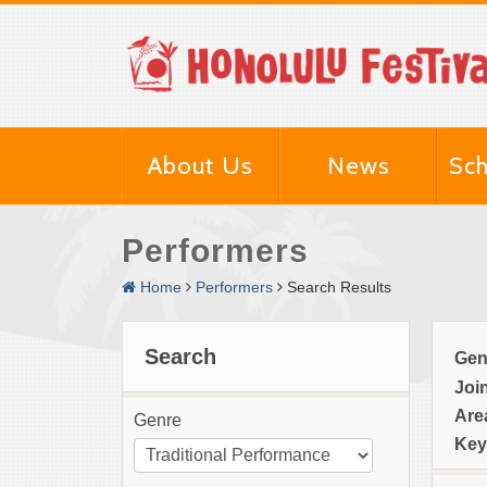
About Us
News
Sch
Performers
Home
Performers
Search Results
Search
Gen
Joi
Are
Genre
Key