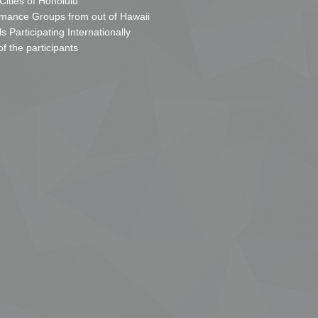
 Cities of Honolulu
mance Groups from out of Hawaii
s Participating Internationally
of the participants