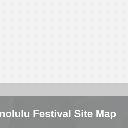
nolulu Festival Site Map