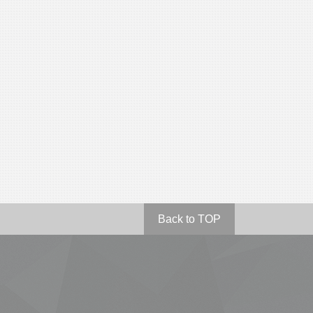
Back to TOP