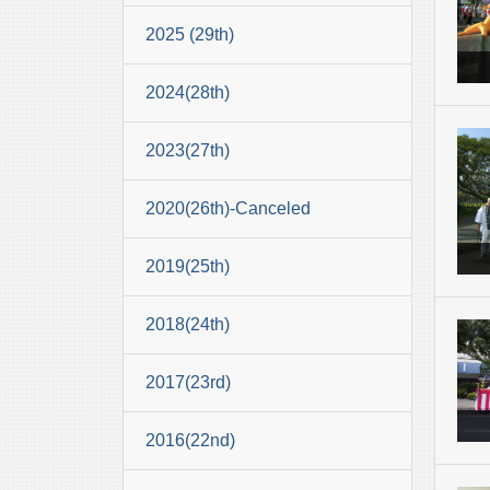
2025 (29th)
2024(28th)
2023(27th)
2020(26th)-Canceled
2019(25th)
2018(24th)
2017(23rd)
2016(22nd)