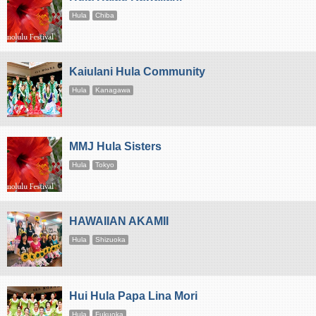
Hula
Chiba
Kaiulani Hula Community
Hula
Kanagawa
MMJ Hula Sisters
Hula
Tokyo
HAWAIIAN AKAMII
Hula
Shizuoka
Hui Hula Papa Lina Mori
Hula
Fukuoka