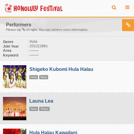
Performers
Please tap
on right. You can retrieve more information.
: Hula
Genre
: 2012(18th)
Join Year
:
Area
:
Keyword
Shigeko Kubomi Hula Halau
Hula
Nara
Launa Lea
Hula
Tokyo
Hula Halau Kawailani