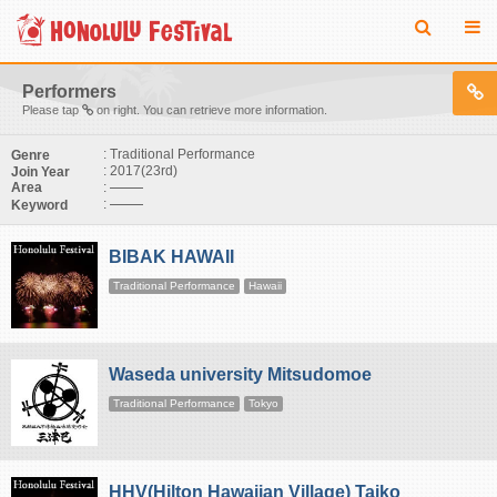
Performers
Please tap
on right. You can retrieve more information.
: Traditional Performance
Genre
: 2017(23rd)
Join Year
:
Area
:
Keyword
BIBAK HAWAII
Traditional Performance
Hawaii
Waseda university Mitsudomoe
Traditional Performance
Tokyo
HHV(Hilton Hawaiian Village) Taiko