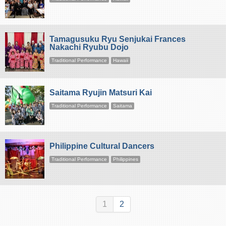
Tamagusuku Ryu Senjukai Frances
Nakachi Ryubu Dojo
Traditional Performance
Hawaii
Saitama Ryujin Matsuri Kai
Traditional Performance
Saitama
Philippine Cultural Dancers
Traditional Performance
Philippines
1
2