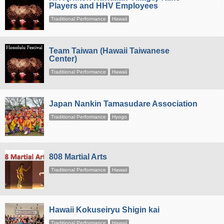
Players and HHV Employees
Traditional Performance
Hawaii
Team Taiwan (Hawaii Taiwanese
Center)
Traditional Performance
Hawaii
Japan Nankin Tamasudare Association
Traditional Performance
Hyogo
808 Martial Arts
Traditional Performance
Hawaii
Hawaii Kokuseiryu Shigin kai
Traditional Performance
Hawaii