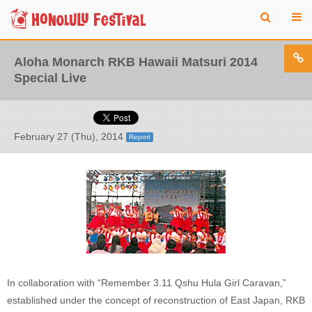
Aloha Monarch RKB Hawaii Matsuri 2014
Special Live
February 27 (Thu), 2014
Report
In collaboration with “Remember 3.11 Qshu Hula Girl Caravan,”
established under the concept of reconstruction of East Japan, RKB