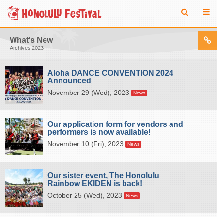
What's New
Archives:2023
Aloha DANCE CONVENTION 2024
Announced
November 29 (Wed), 2023
News
Our application form for vendors and
performers is now available!
November 10 (Fri), 2023
News
Our sister event, The Honolulu
Rainbow EKIDEN is back!
October 25 (Wed), 2023
News