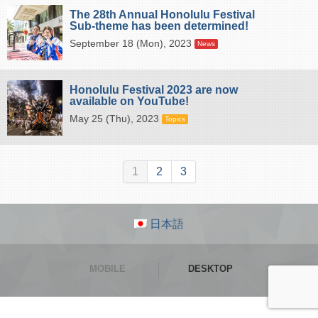
The 28th Annual Honolulu Festival
Sub-theme has been determined!
September 18 (Mon), 2023
News
Honolulu Festival 2023 are now
available on YouTube!
May 25 (Thu), 2023
Topics
1
2
3
日本語
MOBILE
DESKTOP