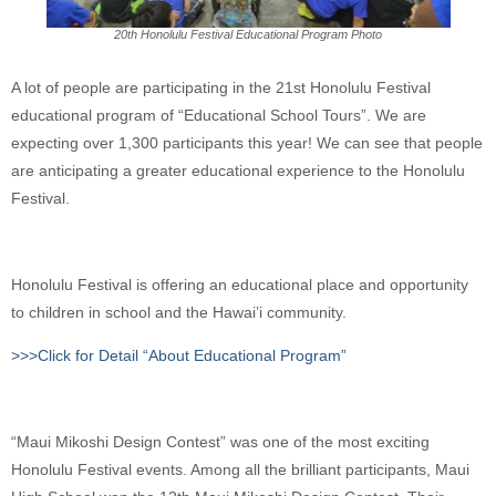
20th Honolulu Festival Educational Program Photo
A lot of people are participating in the 21st Honolulu Festival
educational program of “Educational School Tours”. We are
expecting over 1,300 participants this year! We can see that people
are anticipating a greater educational experience to the Honolulu
Festival.
Honolulu Festival is offering an educational place and opportunity
to children in school and the Hawai’i community.
>>>Click for Detail “About Educational Program”
“Maui Mikoshi Design Contest” was one of the most exciting
Honolulu Festival events. Among all the brilliant participants, Maui