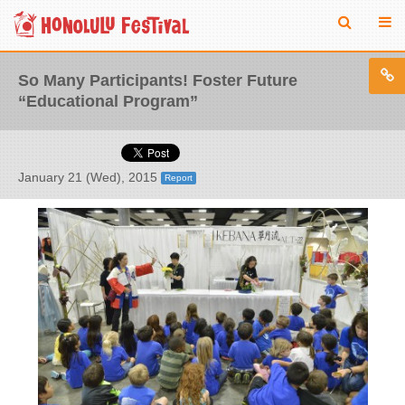
So Many Participants! Foster Future
“Educational Program”
January 21 (Wed), 2015
Report