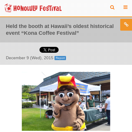
Held the booth at Hawaii’s oldest historical
event “Kona Coffee Festival”
December 9 (Wed), 2015
Report