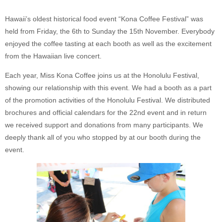
Hawaii’s oldest historical food event “Kona Coffee Festival” was
held from Friday, the 6th to Sunday the 15th November. Everybody
enjoyed the coffee tasting at each booth as well as the excitement
from the Hawaiian live concert.
Each year, Miss Kona Coffee joins us at the Honolulu Festival,
showing our relationship with this event. We had a booth as a part
of the promotion activities of the Honolulu Festival. We distributed
brochures and official calendars for the 22nd event and in return
we received support and donations from many participants. We
deeply thank all of you who stopped by at our booth during the
event.