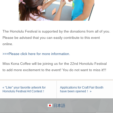
The Honolulu Festival is supported by the donations from all of you.
Please be advised that you can easily contribute to this event
online.
>>>Please click here for more information.
Miss Kona Coffee will be joining us for the 22nd Honolulu Festival
to add more excitement to the event! You do not want to miss it!!!
« “Like” your favorite artwork for
Applications for Craft Fair Booth
Honolulu Festival Art Contest！
have been opened！ »
日本語