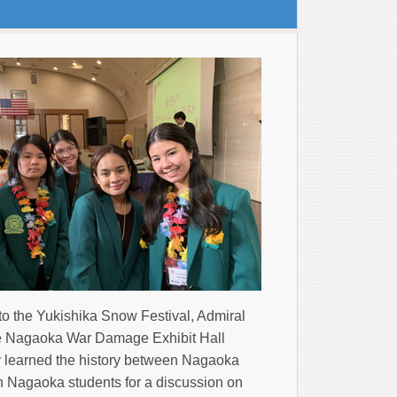
to the Yukishika Snow Festival, Admiral
 Nagaoka War Damage Exhibit Hall
ey learned the history between Nagaoka
th Nagaoka students for a discussion on