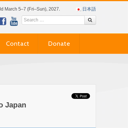
eld March 5–7 (Fri–Sun), 2027.
日本語
Contact
Donate
to Japan