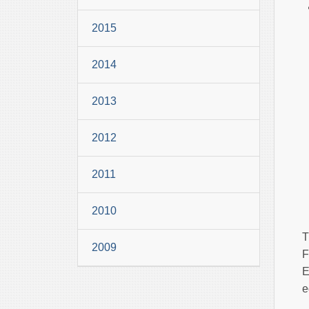
2015
2014
2013
2012
2011
2010
T
2009
F
E
e