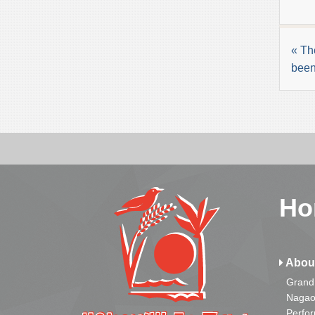
« Th
been
Ho
Abou
Grand
Nagao
Perfo