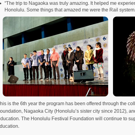
“The trip to Nagaoka was truly amazing. It helped me experienc
Honolulu. Some things that amazed me were the Rail system.
his is the 6th year the program has been offered through the col
oundation, Nagaoka City (Honolulu’s sister city since 2012), an
ducation. The Honolulu Festival Foundation will continue to sup
ducation.