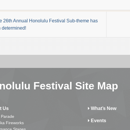
e 26th Annual Honolulu Festival Sub-theme has
 determined!
nolulu Festival Site Map
t Us
What’s New
 Parade
Events
ka Fireworks
rmance Stages