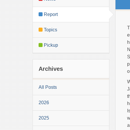
Report
T
Topics
e
h
Pickup
N
S
p
Archives
o
W
All Posts
J
t
2026
h
I
2025
w
a