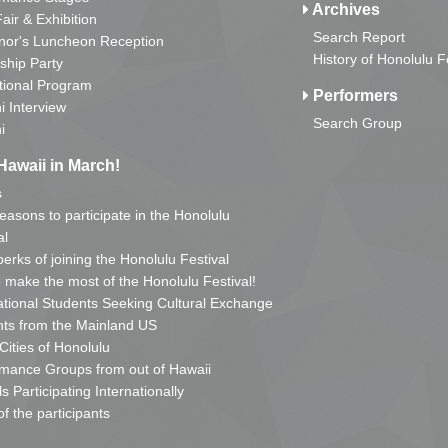
Archives
Fair & Exhibition
Search Report
nor's Luncheon Reception
History of Honolulu F
ship Party
tional Program
Performers
i Interview
Search Group
i
Hawaii in March!
s
reasons to participate in the Honolulu
al
erks of joining the Honolulu Festival
o make the most of the Honolulu Festival!
ational Students Seeking Cultural Exchange
ts from the Mainland US
 Cities of Honolulu
mance Groups from out of Hawaii
s Participating Internationally
of the participants