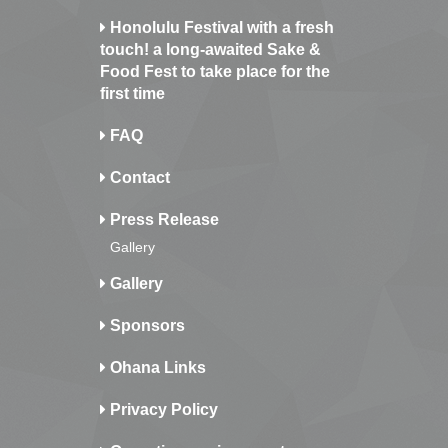
Honolulu Festival with a fresh
touch! a long-awaited Sake &
Food Fest to take place for the
first time
FAQ
Contact
Press Release
Gallery
Gallery
Sponsors
Ohana Links
Privacy Policy