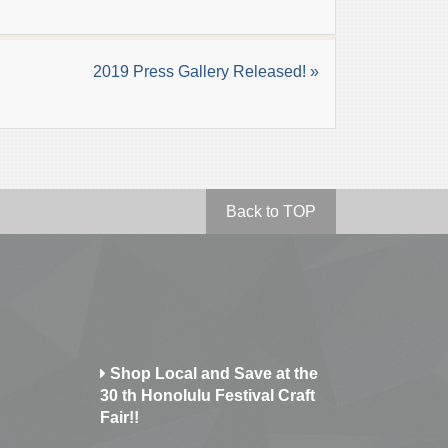
2019 Press Gallery Released! »
Back to TOP
Shop Local and Save at the
30 th Honolulu Festival Craft
Fair!!