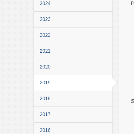
p
2024
2023
2022
2021
2020
2019
2018
2017
2016