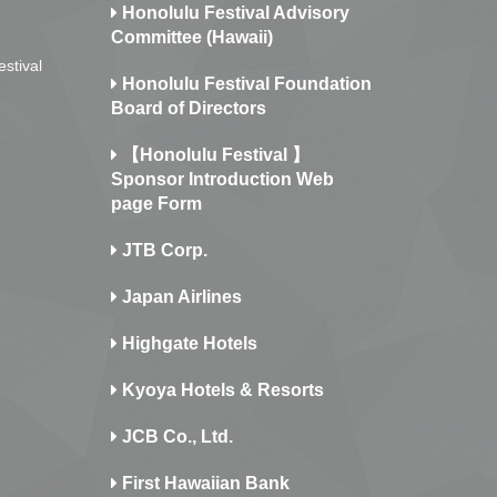
Honolulu Festival Advisory
Committee (Hawaii)
estival
Honolulu Festival Foundation
Board of Directors
【Honolulu Festival 】
Sponsor Introduction Web
page Form
JTB Corp.
Japan Airlines
Highgate Hotels
Kyoya Hotels & Resorts
JCB Co., Ltd.
First Hawaiian Bank