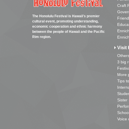
Craft 
Gover
The Honolulu Festival is Hawaii's premier
Friend
cultural event, promoting understanding,
Educa
economic cooperation and ethnic harmony
Ennich
between the people of Hawaii and the Pacific
Rim region.
Ennich
Visit 
Other
3 big 
Festiv
More p
Tips t
Intern
Studen
Sister
Perfor
School
Voice 