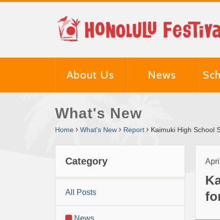
About Us
News
Sch
What's New
Home
What's New
Report
Kaimuki High School S
Category
Apri
Ka
All Posts
fo
News