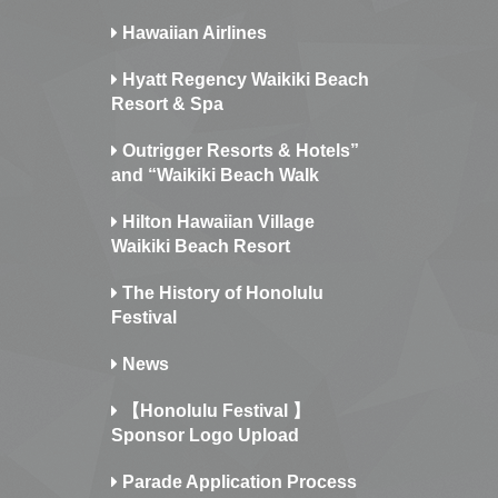
Hawaiian Airlines
Hyatt Regency Waikiki Beach
Resort & Spa
Outrigger Resorts & Hotels”
and “Waikiki Beach Walk
Hilton Hawaiian Village
Waikiki Beach Resort
The History of Honolulu
Festival
News
【Honolulu Festival 】
Sponsor Logo Upload
Parade Application Process