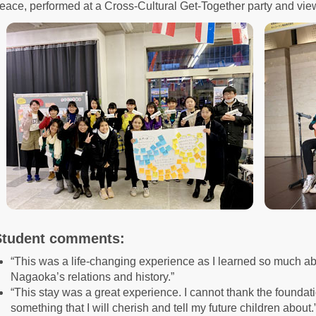
eace, performed at a Cross-Cultural Get-Together party and vie
Student comments:
“This was a life-changing experience as I learned so much ab
Nagaoka’s relations and history.”
“This stay was a great experience. I cannot thank the foundati
something that I will cherish and tell my future children about.