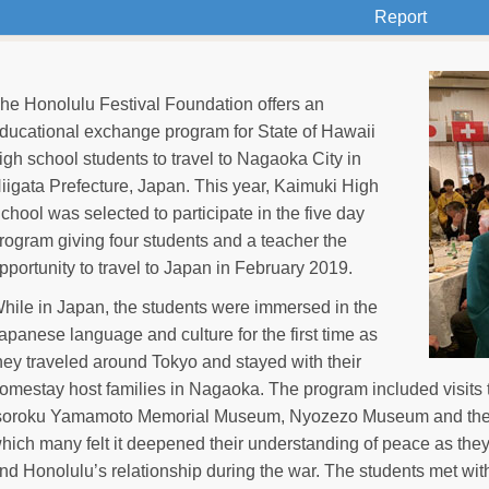
Report
he Honolulu Festival Foundation offers an
ducational exchange program for State of Hawaii
igh school students to travel to Nagaoka City in
iigata Prefecture, Japan. This year, Kaimuki High
chool was selected to participate in the five day
rogram giving four students and a teacher the
pportunity to travel to Japan in February 2019.
hile in Japan, the students were immersed in the
apanese language and culture for the first time as
hey traveled around Tokyo and stayed with their
omestay host families in Nagaoka. The program included visits 
soroku Yamamoto Memorial Museum, Nyozezo Museum and the
hich many felt it deepened their understanding of peace as th
nd Honolulu’s relationship during the war. The students met wi