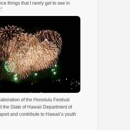
e things that I rarely get to see in
”
laboration of the Honolulu Festival
d the State of Hawaii Department of
port and contribute to Hawaii’s youth