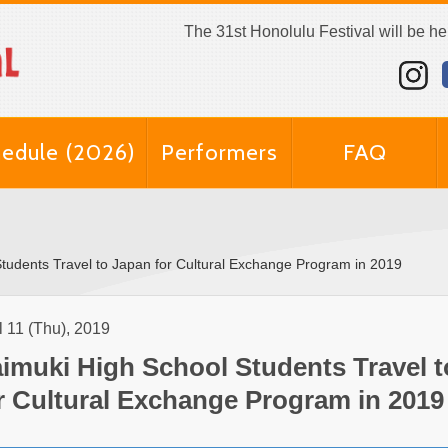
The 31st Honolulu Festival will be h
edule (2026)
Performers
FAQ
tudents Travel to Japan for Cultural Exchange Program in 2019
l 11 (Thu), 2019
imuki High School Students Travel 
r Cultural Exchange Program in 2019