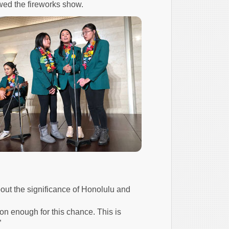
wed the fireworks show.
out the significance of Honolulu and
on enough for this chance. This is
”