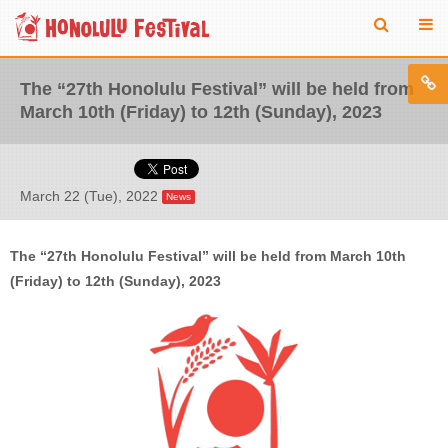
The “27th Honolulu Festival” will be held from
March 10th (Friday) to 12th (Sunday), 2023
March 22 (Tue), 2022
News
The “27th Honolulu Festival” will be held from March 10th
(Friday) to 12th (Sunday), 2023