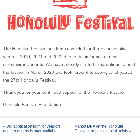
The Honolulu Festival has been canceled for three consecutive
years in 2020, 2021 and 2022 due to the influence of new
coronavirus variants. We have already started preparations to hold
the festival in March 2023 and look forward to seeing all of you at
the 27th Honolulu Festival.
Thank you for your continued support of the Honolulu Festival.
Honolulu Festival Foundation
« Our application form for vendors
Manoa DNA on the Honolulu
and performers is now available !
Festival’s impact on local artists »