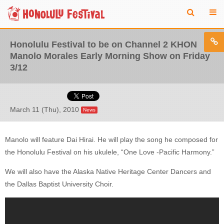
Honolulu Festival to be on Channel 2 KHON
Manolo Morales Early Morning Show on Friday
3/12
March 11 (Thu), 2010
News
Manolo will feature Dai Hirai. He will play the song he composed for
the Honolulu Festival on his ukulele, “One Love -Pacific Harmony.”
We will also have the Alaska Native Heritage Center Dancers and
the Dallas Baptist University Choir.