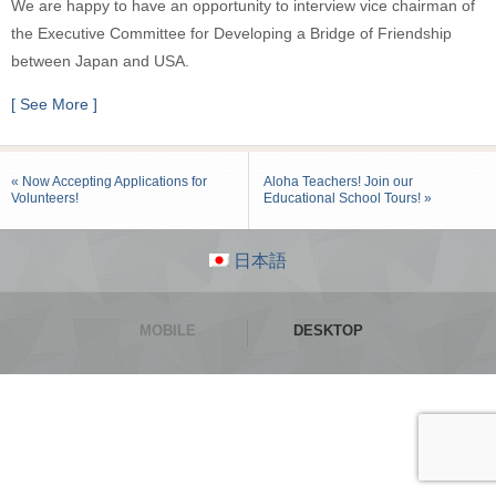
We are happy to have an opportunity to interview vice chairman of
the Executive Committee for Developing a Bridge of Friendship
between Japan and USA.
[ See More ]
« Now Accepting Applications for
Aloha Teachers! Join our
Volunteers!
Educational School Tours! »
日本語
MOBILE
DESKTOP