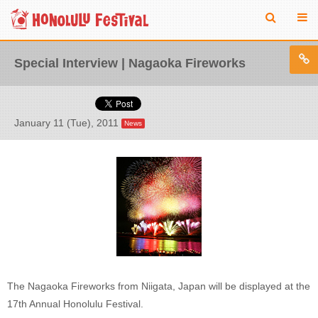
Special Interview | Nagaoka Fireworks
January 11 (Tue), 2011
News
The Nagaoka Fireworks from Niigata, Japan will be displayed at the
17th Annual Honolulu Festival.