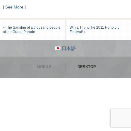
[ See More ]
« The Sanshin of a thousand people
Win a Trip to the 2011 Honolulu
at the Grand Parade
Festival! »
日本語
MOBILE
DESKTOP