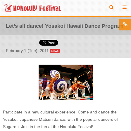
Let’s all dance! Yosakoi Hawaii Dance Program
February 1 (Tue), 2011
News
Participate in a new cultural experience! Come and dance the
Yosakoi, Japanese Matsuri dance, with the popular dancers of
Sugaren. Join in the fun at the Honolulu Festival!