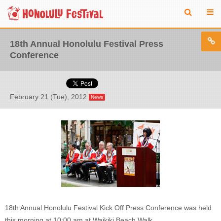
18th Annual Honolulu Festival Press
Conference
February 21 (Tue), 2012
News
18th Annual Honolulu Festival Kick Off Press Conference was held
this morning at 10:00 am at Waikiki Beach Walk.