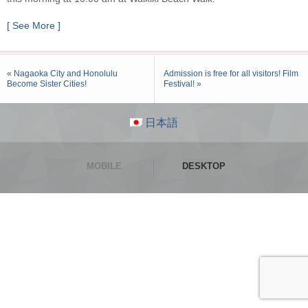
[ See More ]
« Nagaoka City and Honolulu
Admission is free for all visitors! Film
Become Sister Cities!
Festival! »
日本語
MOBILE
DESKTOP