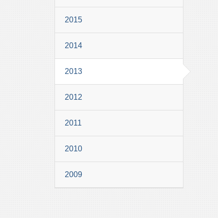
2015
2014
2013
2012
2011
2010
2009