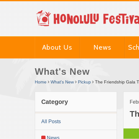
About Us
News
Sch
What's New
Home
What's New
Pickup
The Friendship Gala Ti
Category
Feb
Th
All Posts
News