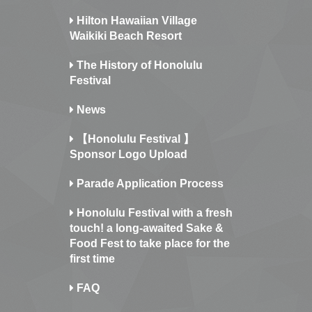
Hilton Hawaiian Village
Waikiki Beach Resort
The History of Honolulu
Festival
News
【Honolulu Festival 】
Sponsor Logo Upload
Parade Application Process
Honolulu Festival with a fresh
touch! a long-awaited Sake &
Food Fest to take place for the
first time
FAQ