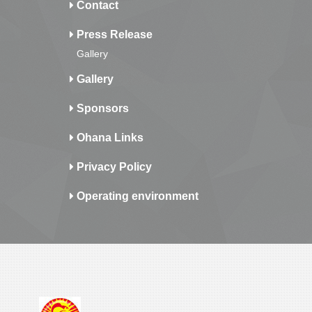
Contact
Press Release
Gallery
Gallery
Sponsors
Ohana Links
Privacy Policy
Operating environment