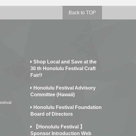
Back to TOP
Shop Local and Save at the
30 th Honolulu Festival Craft
Fair!!
Honolulu Festival Advisory
Committee (Hawaii)
estival
Honolulu Festival Foundation
Board of Directors
【Honolulu Festival 】
Sponsor Introduction Web