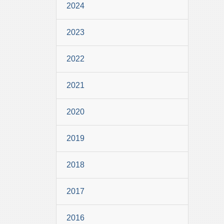
2024
2023
2022
2021
2020
2019
2018
2017
2016