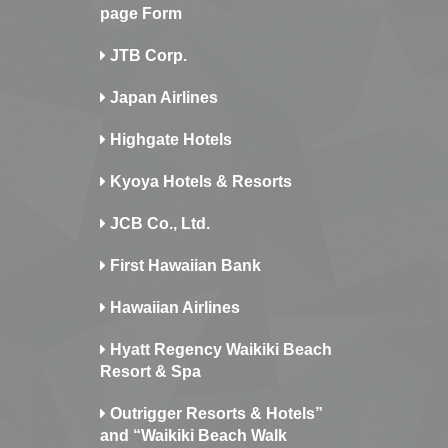
page Form
JTB Corp.
Japan Airlines
Highgate Hotels
Kyoya Hotels & Resorts
JCB Co., Ltd.
First Hawaiian Bank
Hawaiian Airlines
Hyatt Regency Waikiki Beach
Resort & Spa
Outrigger Resorts & Hotels”
and “Waikiki Beach Walk