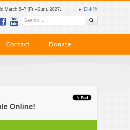
eld March 5–7 (Fri–Sun), 2027.
日本語
Contact
Donate
le Online!