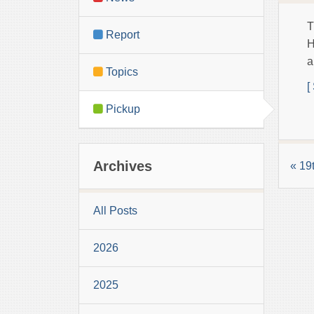
T
Report
H
a
Topics
[
Pickup
Archives
« 19
All Posts
2026
2025