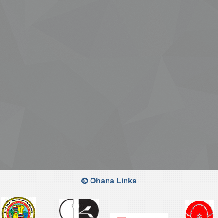
Ohana Links