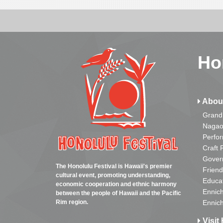
Ho
Abou
Grand
Nagao
Perfo
Craft 
Gover
The Honolulu Festival is Hawaii's premier
Friend
cultural event, promoting understanding,
Educa
economic cooperation and ethnic harmony
Ennich
between the people of Hawaii and the Pacific
Rim region.
Ennich
Visit 