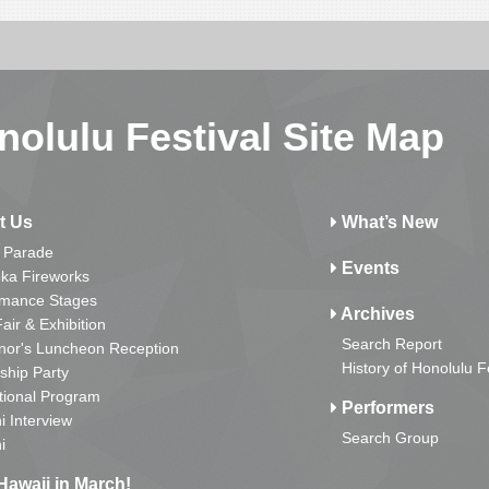
nolulu Festival Site Map
t Us
What’s New
 Parade
Events
ka Fireworks
rmance Stages
Archives
Fair & Exhibition
Search Report
nor's Luncheon Reception
History of Honolulu F
ship Party
tional Program
Performers
i Interview
Search Group
i
Hawaii in March!