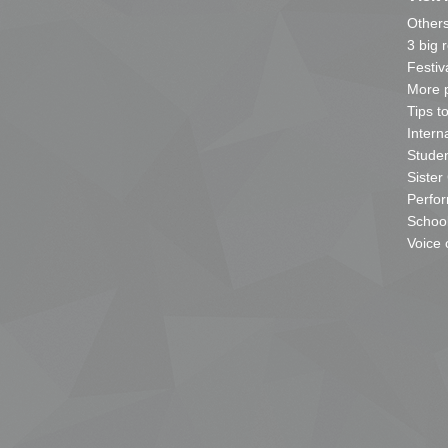
Other
3 big 
Festiv
More p
Tips t
Intern
Studen
Sister
Perfor
School
Voice 