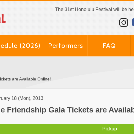
The 31st Honolulu Festival will be h
edule (2026)
Performers
FAQ
ckets are Available Online!
ruary 18 (Mon), 2013
e Friendship Gala Tickets are Availab
Pickup