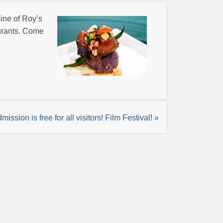
sine of Roy’s
urants. Come
mission is free for all visitors! Film Festival! »