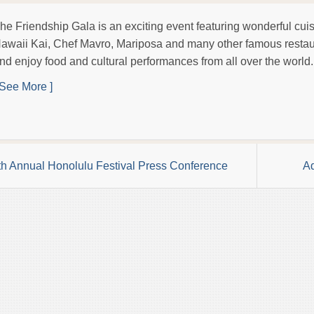
he Friendship Gala is an exciting event featuring wonderful cui
awaii Kai, Chef Mavro, Mariposa and many other famous resta
nd enjoy food and cultural performances from all over the world.
 See More ]
th Annual Honolulu Festival Press Conference
Ad