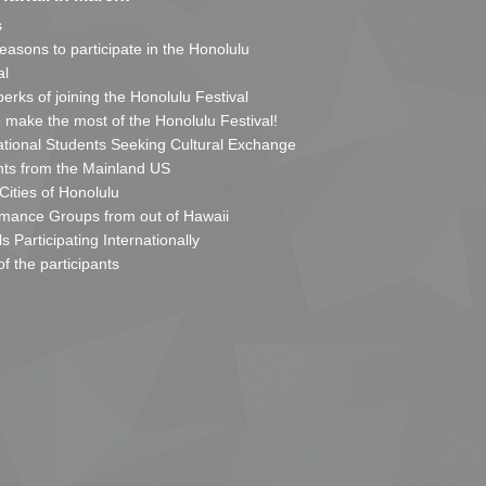
s
reasons to participate in the Honolulu
al
erks of joining the Honolulu Festival
o make the most of the Honolulu Festival!
ational Students Seeking Cultural Exchange
ts from the Mainland US
 Cities of Honolulu
mance Groups from out of Hawaii
s Participating Internationally
of the participants