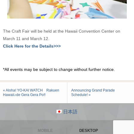
The Craft Fair will be held at the Hawaii Convention Center on
March 11 and March 12.
Click Here for the Details>>>
*All events may be subject to change without further notice.
« Aloha! YO-KAI WATCH Rakuen
Announcing Grand Parade
Hawaii♪de Gera Gera Po!!
Schedule! »
日本語
MOBILE
DESKTOP