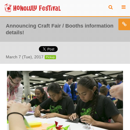
Announcing Craft Fair / Booths information
details!
March 7 (Tue), 2017
Pickup