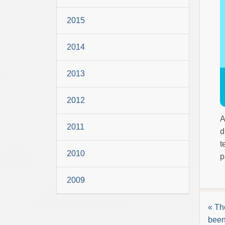
2015
2014
2013
2012
A
2011
d
t
2010
p
2009
« Th
been