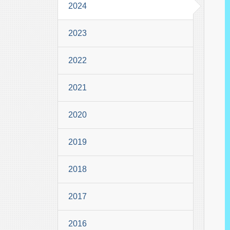
2024
2023
2022
2021
2020
2019
2018
2017
2016