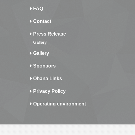
FAQ
Contact
Press Release
Gallery
Gallery
Sponsors
Ohana Links
Privacy Policy
Operating environment