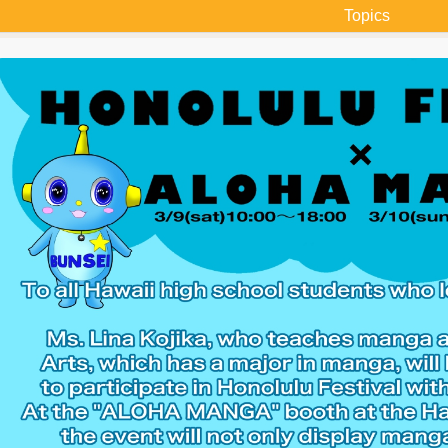
Topics