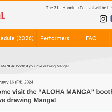
The 31st Honolulu Festival will be h
edule (2026)
Performers
FAQ
A MANGA” booth if you love drawing Manga!
uary 16 (Fri), 2024
me visit the “ALOHA MANGA” booth
ve drawing Manga!