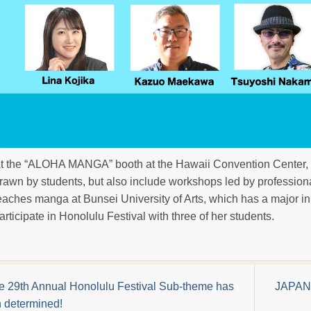
t the “ALOHA MANGA” booth at the Hawaii Convention Center, t
rawn by students, but also include workshops led by professiona
eaches manga at Bunsei University of Arts, which has a major i
articipate in Honolulu Festival with three of her students.
e 29th Annual Honolulu Festival Sub-theme has
JAPAN 
 determined!