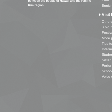
Ennich
between the people of Hawaii and the Pacific
Rim region.
Ennich
Visit 
Other
3 big 
Festiv
More p
Tips t
Intern
Studen
Sister
Perfor
School
Voice 