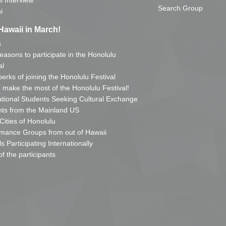
i Interview
Search Group
i
Hawaii in March!
s
reasons to participate in the Honolulu
al
erks of joining the Honolulu Festival
o make the most of the Honolulu Festival!
ational Students Seeking Cultural Exchange
ts from the Mainland US
 Cities of Honolulu
mance Groups from out of Hawaii
s Participating Internationally
of the participants