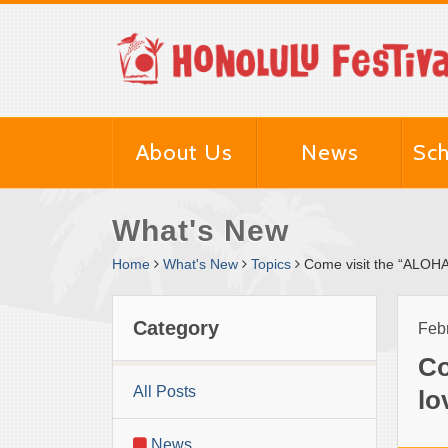
About Us
News
Sch
What's New
Home
What's New
Topics
Come visit the “ALOH
Category
Febr
Co
All Posts
lo
News