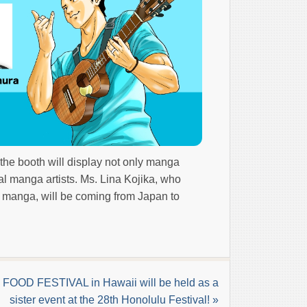
he booth will display not only manga
l manga artists. Ms. Lina Kojika, who
n manga, will be coming from Japan to
FOOD FESTIVAL in Hawaii will be held as a
sister event at the 28th Honolulu Festival! »