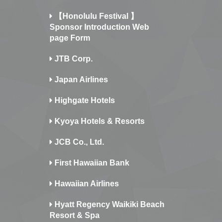
【Honolulu Festival 】
Sponsor Introduction Web
page Form
JTB Corp.
Japan Airlines
Highgate Hotels
Kyoya Hotels & Resorts
JCB Co., Ltd.
First Hawaiian Bank
Hawaiian Airlines
Hyatt Regency Waikiki Beach
Resort & Spa