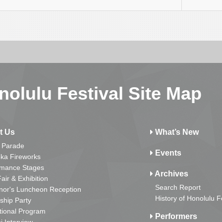
nolulu Festival Site Map
t Us
What’s New
 Parade
Events
ka Fireworks
rmance Stages
Archives
Fair & Exhibition
Search Report
nor's Luncheon Reception
History of Honolulu F
ship Party
tional Program
Performers