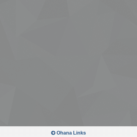
Ohana Links