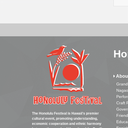
Ho
Abou
Grand
Nagao
Perfo
Craft 
Gover
The Honolulu Festival is Hawaii's premier
Friend
cultural event, promoting understanding,
Educa
economic cooperation and ethnic harmony