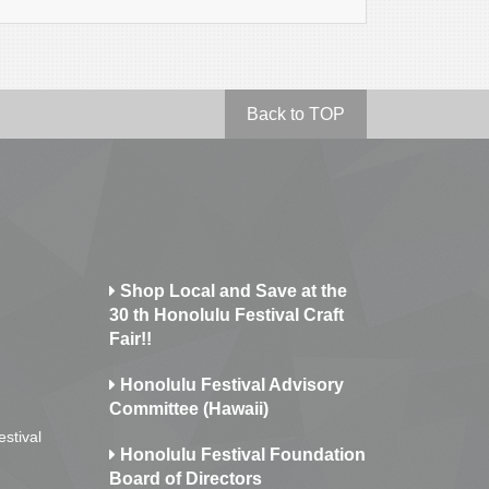
Back to TOP
Shop Local and Save at the
30 th Honolulu Festival Craft
Fair!!
Honolulu Festival Advisory
Committee (Hawaii)
estival
Honolulu Festival Foundation
Board of Directors