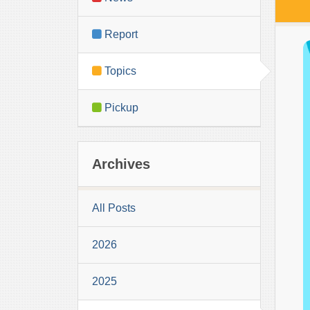
Report
Topics
Pickup
Archives
All Posts
2026
2025