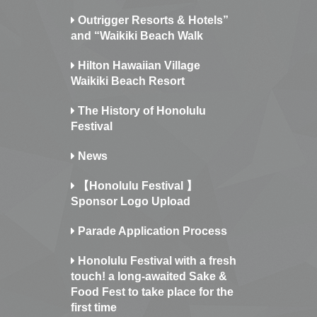
Outrigger Resorts & Hotels”
and “Waikiki Beach Walk
Hilton Hawaiian Village
Waikiki Beach Resort
The History of Honolulu
Festival
News
【Honolulu Festival 】
Sponsor Logo Upload
Parade Application Process
Honolulu Festival with a fresh
touch! a long-awaited Sake &
Food Fest to take place for the
first time