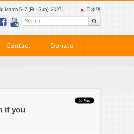
eld March 5–7 (Fri–Sun), 2027.
日本語
Contact
Donate
 if you