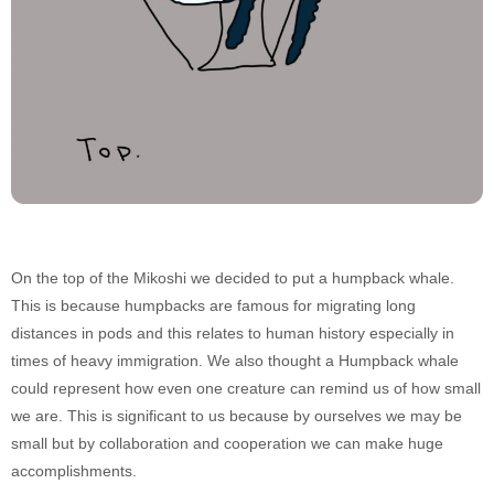
On the top of the Mikoshi we decided to put a humpback whale.
This is because humpbacks are famous for migrating long
distances in pods and this relates to human history especially in
times of heavy immigration. We also thought a Humpback whale
could represent how even one creature can remind us of how small
we are. This is significant to us because by ourselves we may be
small but by collaboration and cooperation we can make huge
accomplishments.