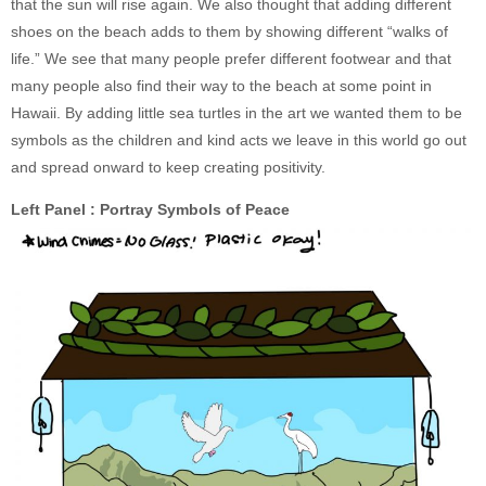
that the sun will rise again. We also thought that adding different
shoes on the beach adds to them by showing different “walks of
life.” We see that many people prefer different footwear and that
many people also find their way to the beach at some point in
Hawaii. By adding little sea turtles in the art we wanted them to be
symbols as the children and kind acts we leave in this world go out
and spread onward to keep creating positivity.
Left Panel : Portray Symbols of Peace