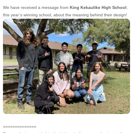
We have received a message from
King Kekaulike High School
,
this year’s winning school, about the meaning behind their design!
==============