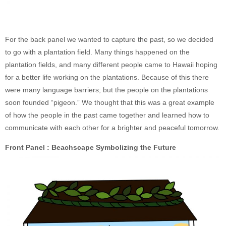
For the back panel we wanted to capture the past, so we decided
to go with a plantation field. Many things happened on the
plantation fields, and many different people came to Hawaii hoping
for a better life working on the plantations. Because of this there
were many language barriers; but the people on the plantations
soon founded “pigeon.” We thought that this was a great example
of how the people in the past came together and learned how to
communicate with each other for a brighter and peaceful tomorrow.
Front Panel : Beachscape Symbolizing the Future