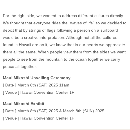
For the right side, we wanted to address different cultures directly.
We thought that everyone rides the “waves of life” so we decided to
depict that by strings of flags following a person on a surfboard
would be a creative interpretation. Although not all the cultures
found in Hawaii are on it, we know that in our hearts we appreciate
them all the same. When people view them from the sides we want
people to see from the mountain to the ocean together we carry
peace all together.
Maui Mikoshi Unveiling Ceremony
[ Date ] March 8th (SAT) 2025 11am
[ Venue ] Hawaii Convention Center 1F
Maui Mikoshi Exhibit
[ Date ] March 8th (SAT) 2025 & March 8th (SUN) 2025
[ Venue ] Hawaii Convention Center 1F