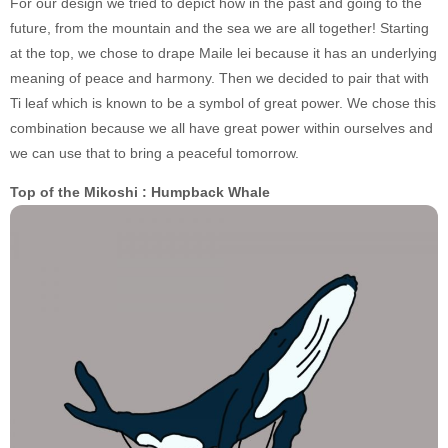
For our design we tried to depict how in the past and going to the
future, from the mountain and the sea we are all together! Starting
at the top, we chose to drape Maile lei because it has an underlying
meaning of peace and harmony. Then we decided to pair that with
Ti leaf which is known to be a symbol of great power. We chose this
combination because we all have great power within ourselves and
we can use that to bring a peaceful tomorrow.
Top of the Mikoshi : Humpback Whale