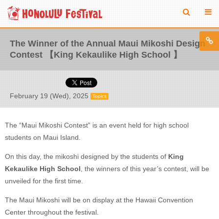
The Winner of the Annual Maui Mikoshi Design
Contest 【King Kekaulike High School 】
February 19 (Wed), 2025
Topics
The “Maui Mikoshi Contest” is an event held for high school
students on Maui Island.
On this day, the mikoshi designed by the students of
King
Kekaulike High School
, the winners of this year’s contest, will be
unveiled for the first time.
The Maui Mikoshi will be on display at the Hawaii Convention
Center throughout the festival.