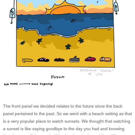
The front panel we decided relates to the future since the back
panel pertained to the past. So we went with a beach setting as that
is a very popular place to watch sunsets. We thought that watching
a sunset is like saying goodbye to the day you had and knowing