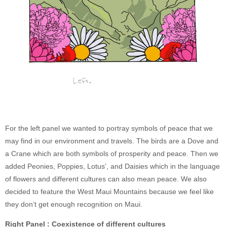
For the left panel we wanted to portray symbols of peace that we
may find in our environment and travels. The birds are a Dove and
a Crane which are both symbols of prosperity and peace. Then we
added Peonies, Poppies, Lotus’, and Daisies which in the language
of flowers and different cultures can also mean peace. We also
decided to feature the West Maui Mountains because we feel like
they don’t get enough recognition on Maui.
Right Panel : Coexistence of different cultures