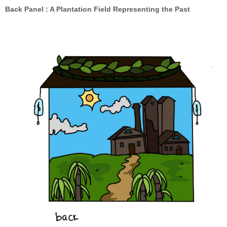
Back Panel : A Plantation Field Representing the Past