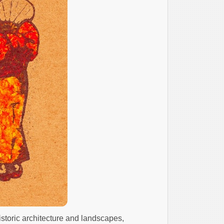
istoric architecture and landscapes,