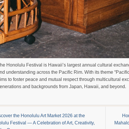
he Honolulu Festival is Hawaii’s largest annual cultural exchan
nd understanding across the Pacific Rim. With its theme “Pacifi
ims to foster peace and mutual respect through multicultural ex
enerations and backgrounds from Japan, Hawaii, and beyond.
scover the Honolulu Art Market 2026 at the
Hon
lulu Festival — A Celebration of Art, Creativity,
Mahalo