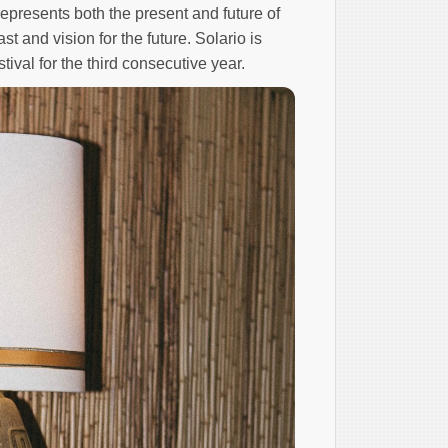
represents both the present and future of
st and vision for the future. Solario is
tival for the third consecutive year.