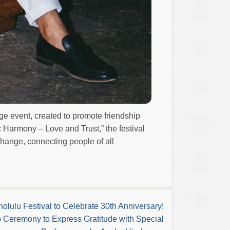
ge event, created to promote friendship
c Harmony – Love and Trust,” the festival
change, connecting people of all
olulu Festival to Celebrate 30th Anniversary!
 Ceremony to Express Gratitude with Special