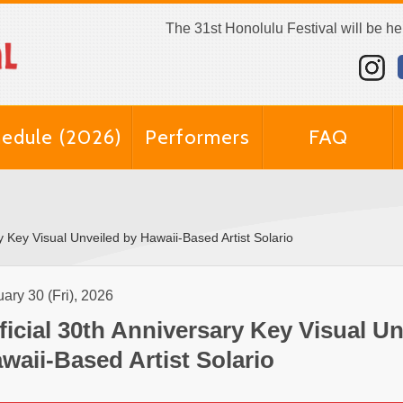
The 31st Honolulu Festival will be h
edule (2026)
Performers
FAQ
ry Key Visual Unveiled by Hawaii-Based Artist Solario
ary 30 (Fri), 2026
ficial 30th Anniversary Key Visual Un
waii-Based Artist Solario