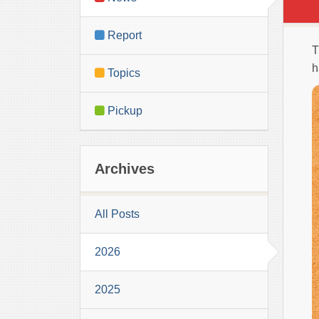
Report
T
h
Topics
Pickup
Archives
All Posts
2026
2025