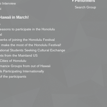
Performers
i Interview
Search Group
i
Hawaii in March!
s
reasons to participate in the Honolulu
al
erks of joining the Honolulu Festival
o make the most of the Honolulu Festival!
ational Students Seeking Cultural Exchange
ts from the Mainland US
 Cities of Honolulu
mance Groups from out of Hawaii
s Participating Internationally
of the participants