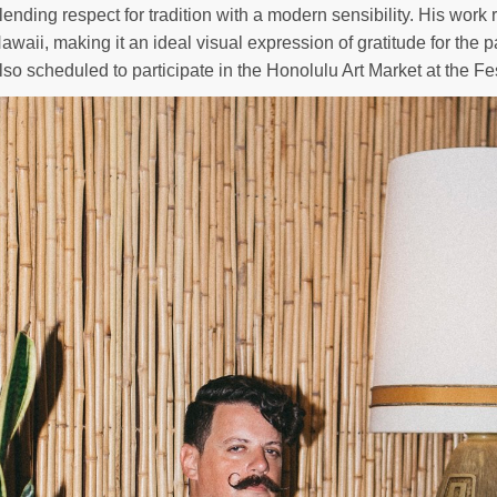
lending respect for tradition with a modern sensibility. His work 
awaii, making it an ideal visual expression of gratitude for the pa
lso scheduled to participate in the Honolulu Art Market at the Fes