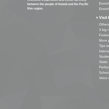
Ennich
between the people of Hawaii and the Pacific
Rim region.
Ennich
Visit 
Other
3 big 
Festiv
More p
Tips t
Intern
Studen
Sister
Perfor
School
Voice 