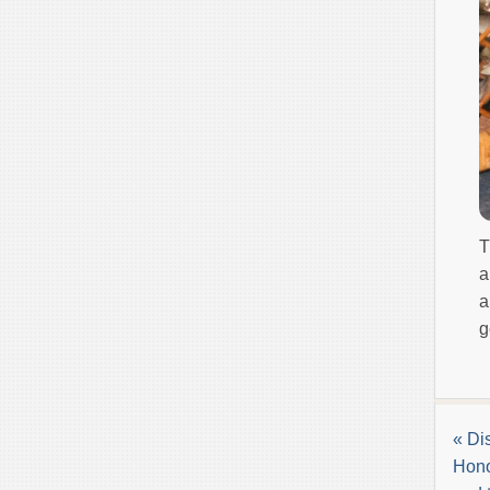
T
a
a
g
« Di
Hono