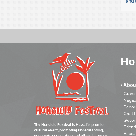
and 
Ho
Abou
Grand
Nagao
Perfo
Craft 
Gover
The Honolulu Festival is Hawaii's premier
Friend
cultural event, promoting understanding,
Educa
economic cooperation and ethnic harmony