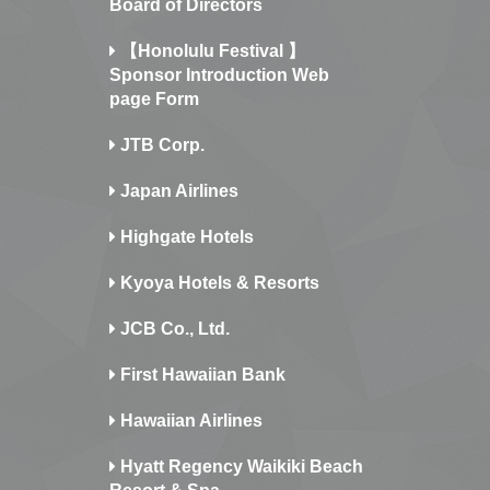
Board of Directors
【Honolulu Festival 】
Sponsor Introduction Web
page Form
JTB Corp.
Japan Airlines
Highgate Hotels
Kyoya Hotels & Resorts
JCB Co., Ltd.
First Hawaiian Bank
Hawaiian Airlines
Hyatt Regency Waikiki Beach