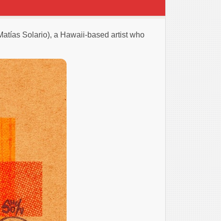
Matías Solario), a Hawaii-based artist who