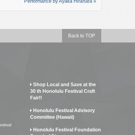
Performance by Ayaka Hirahara »
Back to TOP
Shop Local and Save at the
30 th Honolulu Festival Craft
Fair!!
Honolulu Festival Advisory
Committee (Hawaii)
estival
Honolulu Festival Foundation