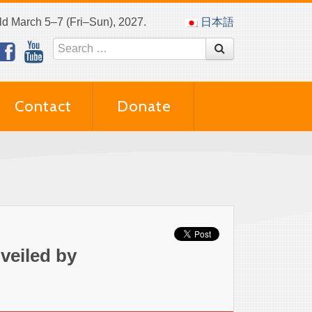
eld March 5–7 (Fri–Sun), 2027.
日本語
Contact
Donate
veiled by