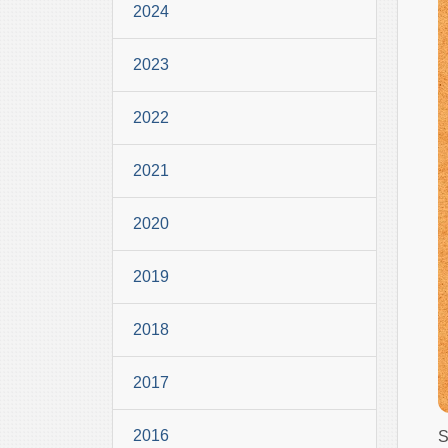
2024
2023
2022
2021
2020
2019
2018
2017
2016
S