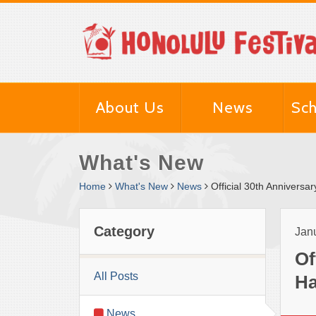
About Us
News
Sch
What's New
Home
What's New
News
Official 30th Anniversa
Category
Janu
Of
All Posts
Ha
News