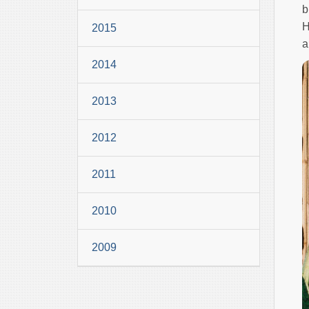
b
H
2015
a
2014
2013
2012
2011
2010
2009