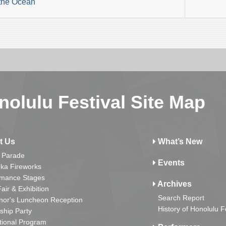
the Ocean
nolulu Festival Site Map
t Us
What’s New
 Parade
Events
ka Fireworks
rmance Stages
Archives
Fair & Exhibition
Search Report
nor's Luncheon Reception
History of Honolulu F
ship Party
tional Program