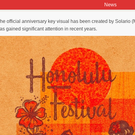
News
he official anniversary key visual has been created by Solario (
as gained significant attention in recent years.