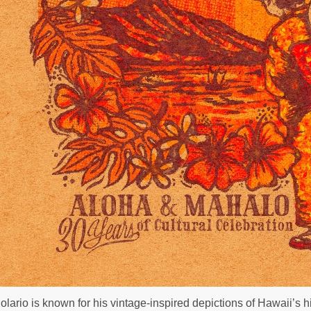
olario is known for his vintage-inspired depictions of Hawaii’s h