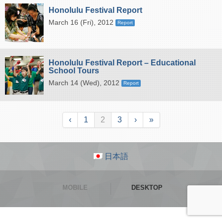
Honolulu Festival Report
March 16 (Fri), 2012
Report
Honolulu Festival Report – Educational
School Tours
March 14 (Wed), 2012
Report
‹
1
2
3
›
»
日本語
MOBILE
DESKTOP