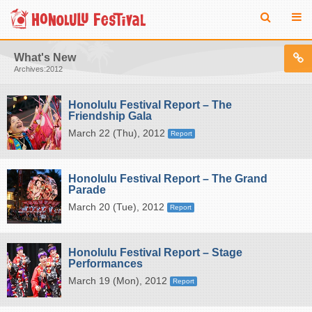
What's New
Archives:2012
Honolulu Festival Report – The
Friendship Gala
March 22 (Thu), 2012
Report
Honolulu Festival Report – The Grand
Parade
March 20 (Tue), 2012
Report
Honolulu Festival Report – Stage
Performances
March 19 (Mon), 2012
Report