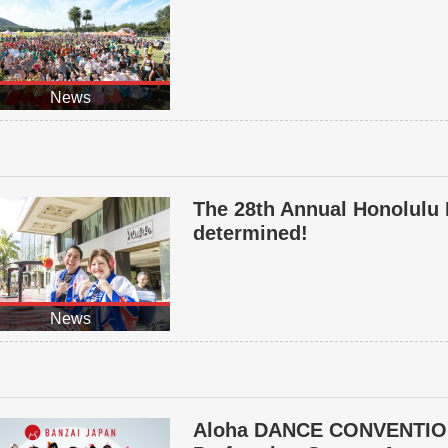
News
The 28th Annual Honolulu 
determined!
News
Aloha DANCE CONVENTIO