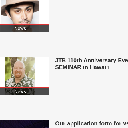
News
JTB 110th Anniversary E
SEMINAR in Hawai‘i
News
Our application form for 