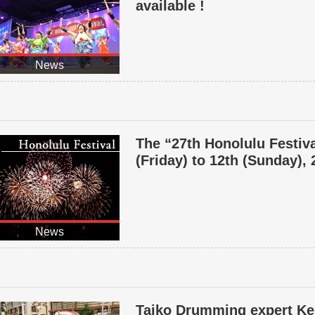
available !
News
The “27th Honolulu Festiva
(Friday) to 12th (Sunday),
News
Taiko Drumming expert Ke