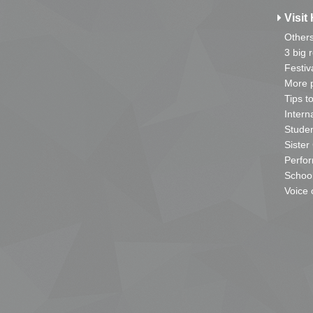
Visit 
Other
3 big 
Festiv
More p
Tips t
Intern
Studen
Sister
Perfor
School
Voice 