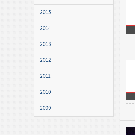
2015
2014
2013
2012
2011
2010
2009