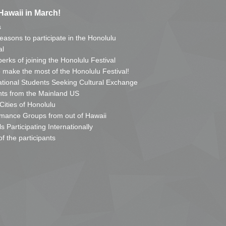
Hawaii in March!
s
reasons to participate in the Honolulu
al
erks of joining the Honolulu Festival
o make the most of the Honolulu Festival!
ational Students Seeking Cultural Exchange
ts from the Mainland US
 Cities of Honolulu
mance Groups from out of Hawaii
s Participating Internationally
of the participants