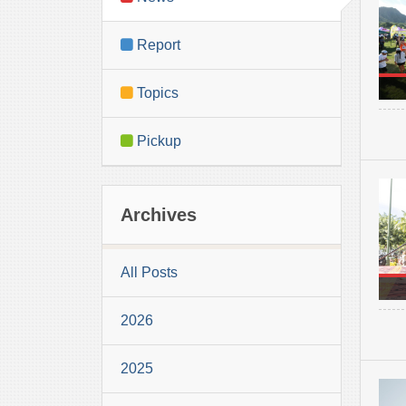
Report
Topics
Pickup
Archives
All Posts
2026
2025