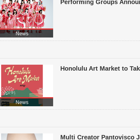
Performing Groups Annou
News
Honolulu Art Market to Ta
News
Multi Creator Pantovisco J