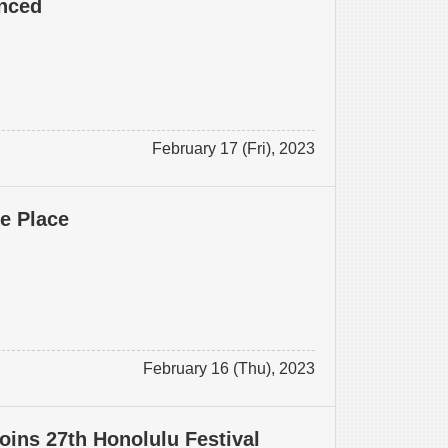
nced
February 17 (Fri), 2023
ke Place
February 16 (Thu), 2023
oins 27th Honolulu Festival