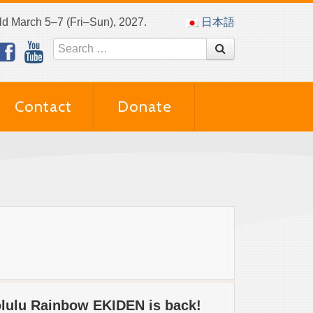
eld March 5–7 (Fri–Sun), 2027.
日本語
Contact
Donate
olulu Rainbow EKIDEN is back!