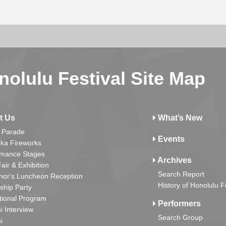
nolulu Festival Site Map
t Us
What’s New
 Parade
Events
ka Fireworks
rmance Stages
Archives
Fair & Exhibition
Search Report
nor's Luncheon Reception
History of Honolulu F
ship Party
tional Program
Performers
i Interview
Search Group
i