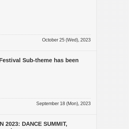
October 25 (Wed), 2023
Festival Sub-theme has been
September 18 (Mon), 2023
N 2023: DANCE SUMMIT,