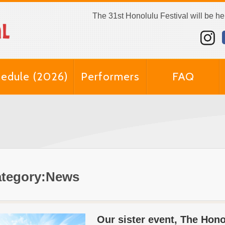
The 31st Honolulu Festival will be h
edule (2026)
Performers
FAQ
tegory:News
Our sister event, The Hon