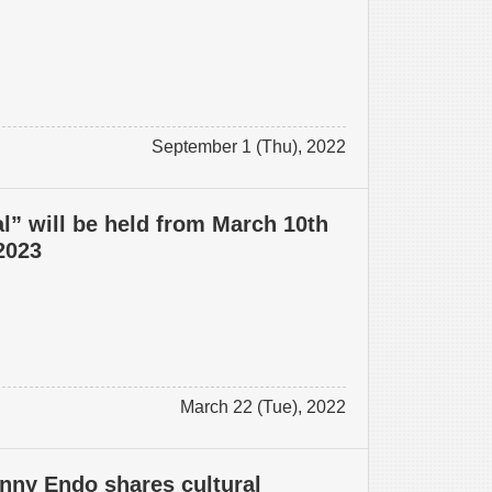
September 1 (Thu), 2022
l” will be held from March 10th
 2023
March 22 (Tue), 2022
nny Endo shares cultural