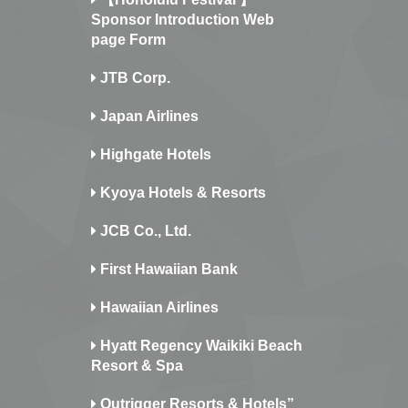
Sponsor Introduction Web
page Form
JTB Corp.
Japan Airlines
Highgate Hotels
Kyoya Hotels & Resorts
JCB Co., Ltd.
First Hawaiian Bank
Hawaiian Airlines
Hyatt Regency Waikiki Beach
Resort & Spa
Outrigger Resorts & Hotels”