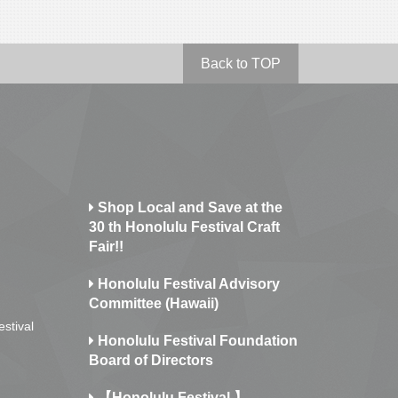
Back to TOP
Shop Local and Save at the
30 th Honolulu Festival Craft
Fair!!
Honolulu Festival Advisory
Committee (Hawaii)
estival
Honolulu Festival Foundation
Board of Directors
【Honolulu Festival 】