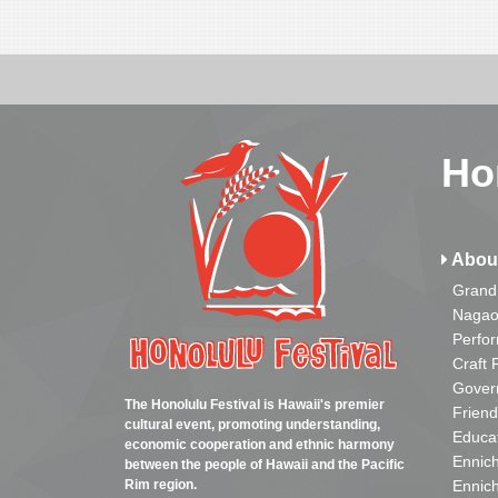
Ho
Abou
Grand
Nagao
Perfo
Craft 
Gover
The Honolulu Festival is Hawaii's premier
Friend
cultural event, promoting understanding,
Educa
economic cooperation and ethnic harmony
Ennich
between the people of Hawaii and the Pacific
Rim region.
Ennich