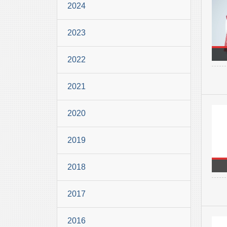
2024
2023
2022
2021
2020
2019
2018
2017
2016