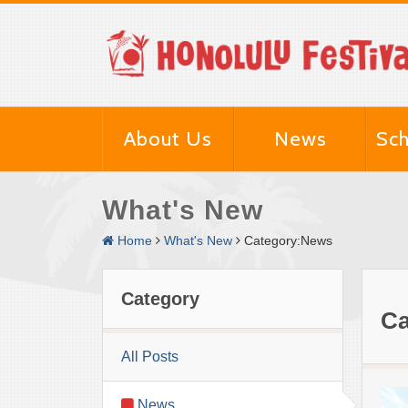
About Us
News
Sch
What's New
Home
What's New
Category:News
Category
Ca
All Posts
News