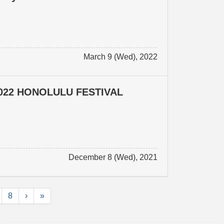
March 9 (Wed), 2022
022 HONOLULU FESTIVAL
December 8 (Wed), 2021
8
›
»