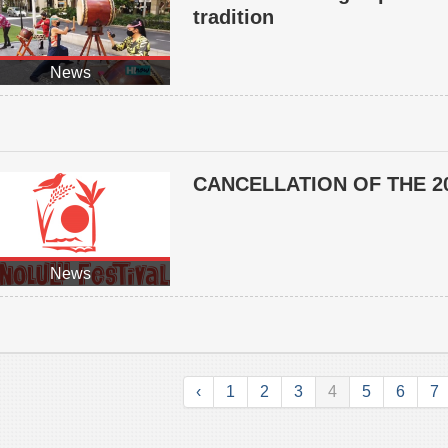
tradition
News
CANCELLATION OF THE 2
News
‹
1
2
3
4
5
6
7