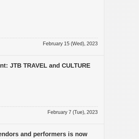
February 15 (Wed), 2023
vent: JTB TRAVEL and CULTURE
February 7 (Tue), 2023
vendors and performers is now